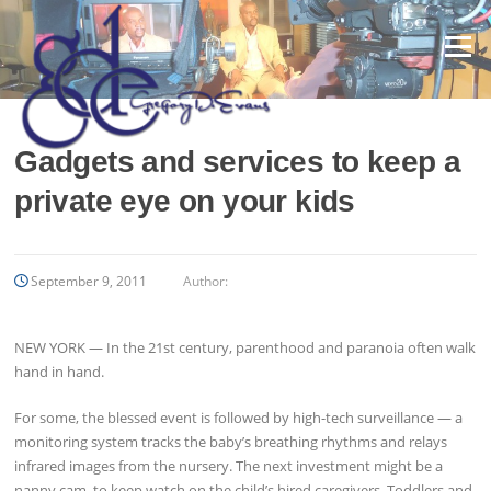
Skip
to
Menu
content
Gadgets and services to keep a
private eye on your kids
September 9, 2011
Author:
NEW YORK — In the 21st century, parenthood and paranoia often walk
hand in hand.
For some, the blessed event is followed by high-tech surveillance — a
monitoring system tracks the baby’s breathing rhythms and relays
infrared images from the nursery. The next investment might be a
nanny cam, to keep watch on the child’s hired caregivers. Toddlers and