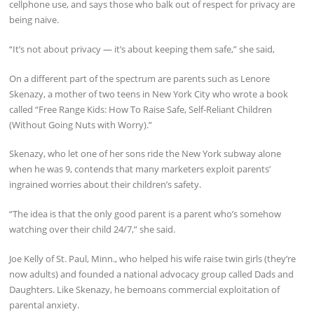
cellphone use, and says those who balk out of respect for privacy are
being naive.
“It’s not about privacy — it’s about keeping them safe,” she said,
On a different part of the spectrum are parents such as Lenore
Skenazy, a mother of two teens in New York City who wrote a book
called “Free Range Kids: How To Raise Safe, Self-Reliant Children
(Without Going Nuts with Worry).”
Skenazy, who let one of her sons ride the New York subway alone
when he was 9, contends that many marketers exploit parents’
ingrained worries about their children’s safety.
“The idea is that the only good parent is a parent who’s somehow
watching over their child 24/7,” she said.
Joe Kelly of St. Paul, Minn., who helped his wife raise twin girls (they’re
now adults) and founded a national advocacy group called Dads and
Daughters. Like Skenazy, he bemoans commercial exploitation of
parental anxiety.