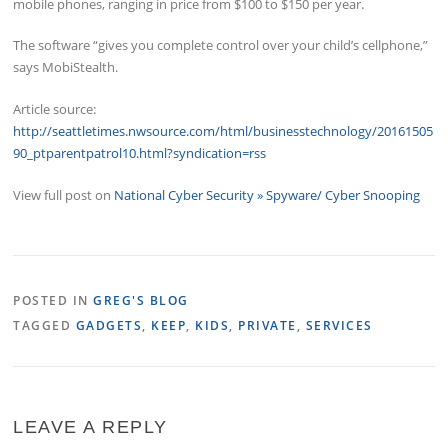
mobile phones, ranging in price from $100 to $150 per year.
The software “gives you complete control over your child’s cellphone,”
says MobiStealth.
Article source:
http://seattletimes.nwsource.com/html/businesstechnology/20161505
90_ptparentpatrol10.html?syndication=rss
View full post on
National Cyber Security » Spyware/ Cyber Snooping
POSTED IN
GREG'S BLOG
TAGGED
GADGETS
,
KEEP
,
KIDS
,
PRIVATE
,
SERVICES
LEAVE A REPLY