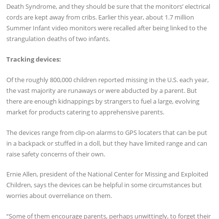
Death Syndrome, and they should be sure that the monitors’ electrical
cords are kept away from cribs. Earlier this year, about 1.7 million
Summer Infant video monitors were recalled after being linked to the
strangulation deaths of two infants.
Tracking devices:
Of the roughly 800,000 children reported missing in the U.S. each year,
the vast majority are runaways or were abducted by a parent. But
there are enough kidnappings by strangers to fuel a large, evolving
market for products catering to apprehensive parents.
The devices range from clip-on alarms to GPS locaters that can be put
in a backpack or stuffed in a doll, but they have limited range and can
raise safety concerns of their own.
Ernie Allen, president of the National Center for Missing and Exploited
Children, says the devices can be helpful in some circumstances but
worries about overreliance on them.
“Some of them encourage parents, perhaps unwittingly, to forget their