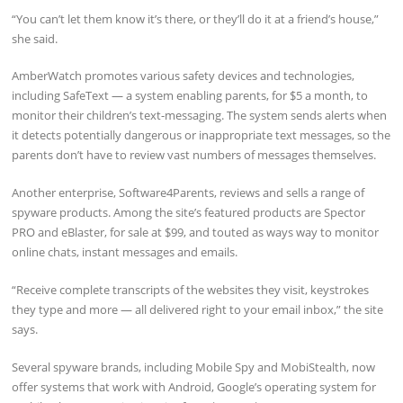
“You can’t let them know it’s there, or they’ll do it at a friend’s house,”
she said.
AmberWatch promotes various safety devices and technologies,
including SafeText — a system enabling parents, for $5 a month, to
monitor their children’s text-messaging. The system sends alerts when
it detects potentially dangerous or inappropriate text messages, so the
parents don’t have to review vast numbers of messages themselves.
Another enterprise, Software4Parents, reviews and sells a range of
spyware products. Among the site’s featured products are Spector
PRO and eBlaster, for sale at $99, and touted as ways way to monitor
online chats, instant messages and emails.
“Receive complete transcripts of the websites they visit, keystrokes
they type and more — all delivered right to your email inbox,” the site
says.
Several spyware brands, including Mobile Spy and MobiStealth, now
offer systems that work with Android, Google’s operating system for