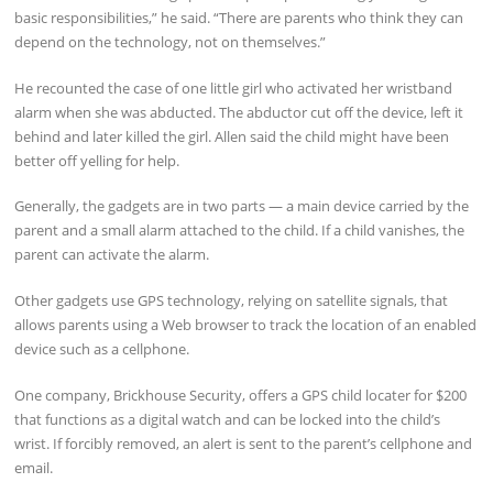
basic responsibilities,” he said. “There are parents who think they can
depend on the technology, not on themselves.”
He recounted the case of one little girl who activated her wristband
alarm when she was abducted. The abductor cut off the device, left it
behind and later killed the girl. Allen said the child might have been
better off yelling for help.
Generally, the gadgets are in two parts — a main device carried by the
parent and a small alarm attached to the child. If a child vanishes, the
parent can activate the alarm.
Other gadgets use GPS technology, relying on satellite signals, that
allows parents using a Web browser to track the location of an enabled
device such as a cellphone.
One company, Brickhouse Security, offers a GPS child locater for $200
that functions as a digital watch and can be locked into the child’s
wrist. If forcibly removed, an alert is sent to the parent’s cellphone and
email.