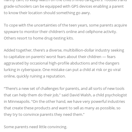
grade-schoolers can be equipped with GPS devices enabling a parent
to know their location should something go awry.
To cope with the uncertainties of the teen years, some parents acquire
spyware to monitor their children’s online and cellphone activity.
Others resort to home drug-testing kits.
Added together, there’s a diverse, multibillion-dollar industry seeking
to capitalize on parents’ worst fears about their children — fears
aggravated by occasional high-profile abductions and the dangers
lurking in cyberspace. One mistake can put a child at risk or go viral
online, quickly ruining a reputation.
“There’s a new set of challenges for parents, and all sorts of new tools
that can help them do their job,” said David Walsh, a child psychologist
in Minneapolis. “On the other hand, we have very powerful industries
that create these products and want to sell as many as possible, so
they try to convince parents they need them.”
Some parents need little convincing.