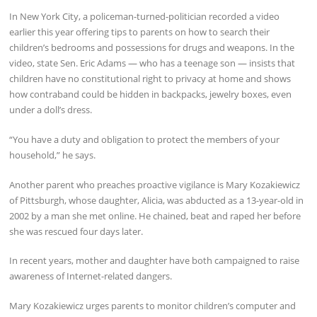
In New York City, a policeman-turned-politician recorded a video
earlier this year offering tips to parents on how to search their
children’s bedrooms and possessions for drugs and weapons. In the
video, state Sen. Eric Adams — who has a teenage son — insists that
children have no constitutional right to privacy at home and shows
how contraband could be hidden in backpacks, jewelry boxes, even
under a doll’s dress.
“You have a duty and obligation to protect the members of your
household,” he says.
Another parent who preaches proactive vigilance is Mary Kozakiewicz
of Pittsburgh, whose daughter, Alicia, was abducted as a 13-year-old in
2002 by a man she met online. He chained, beat and raped her before
she was rescued four days later.
In recent years, mother and daughter have both campaigned to raise
awareness of Internet-related dangers.
Mary Kozakiewicz urges parents to monitor children’s computer and