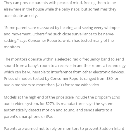
They can provide parents with peace of mind, freeing them to be
elsewhere in the house while the baby naps, but sometimes they
accentuate anxiety.
“Some parents are reassured by hearing and seeing every whimper
and movement. Others find such close surveillance to be nerve-
racking,” says Consumer Reports, which has tested many of the
monitors.
The monitors operate within a selected radio frequency band to send
sound from a baby’s room to a receiver in another room, a technology
which can be vulnerable to interference from other electronic devices.
Prices of models tested by Consumer Reports ranged from $30 for
audio monitors to more than $200 for some with video.
Models at the high end of the price scale include the Dropcam Echo
audio-video system, for $279. Its manufacturer says the system
automatically detects motion and sound, and sends alerts to a
parent’s smartphone or iPad.
Parents are warned not to rely on monitors to prevent Sudden Infant