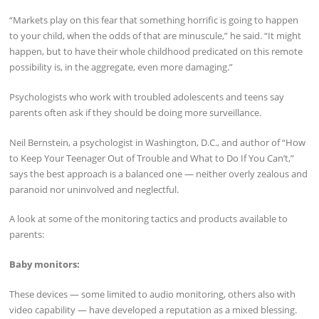
“Markets play on this fear that something horrific is going to happen
to your child, when the odds of that are minuscule,” he said. “It might
happen, but to have their whole childhood predicated on this remote
possibility is, in the aggregate, even more damaging.”
Psychologists who work with troubled adolescents and teens say
parents often ask if they should be doing more surveillance.
Neil Bernstein, a psychologist in Washington, D.C., and author of “How
to Keep Your Teenager Out of Trouble and What to Do If You Can’t,”
says the best approach is a balanced one — neither overly zealous and
paranoid nor uninvolved and neglectful.
A look at some of the monitoring tactics and products available to
parents:
Baby monitors:
These devices — some limited to audio monitoring, others also with
video capability — have developed a reputation as a mixed blessing.