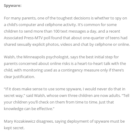
Spyware:
For many parents, one of the toughest decisions is whether to spy on
a child’s computer and cellphone activity. It’s common for some
children to send more than 100 text messages a day, and a recent
Associated Press-MTV poll found that about one-quarter of teens had
shared sexually explicit photos, videos and chat by cellphone or online.
Walsh, the Minneapolis psychologist, says the best initial step for
parents concerned about online risks is a heart-to-heart talk with the
child, with monitoring used as a contingency measure only if there’s
clear justification.
“If it does make sense to use some spyware, I would never do that in
secret way,” said Walsh, whose own three children are now adults. “Tell
your children you’ll check on them from time to time. Just that
knowledge can be effective.”
Mary Kozakiewicz disagrees, saying deployment of spyware must be
kept secret.