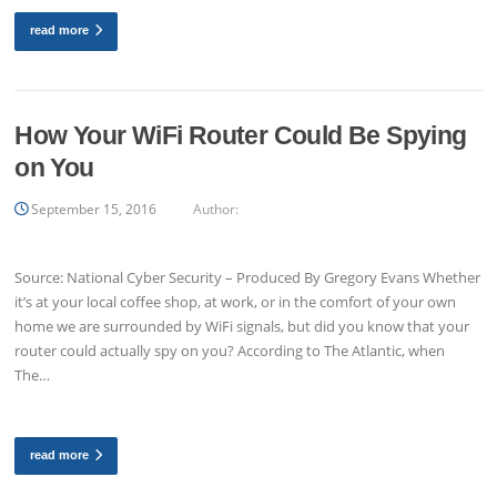
read more
How Your WiFi Router Could Be Spying
on You
September 15, 2016
Author:
Source: National Cyber Security – Produced By Gregory Evans Whether
it’s at your local coffee shop, at work, or in the comfort of your own
home we are surrounded by WiFi signals, but did you know that your
router could actually spy on you? According to The Atlantic, when
The…
read more