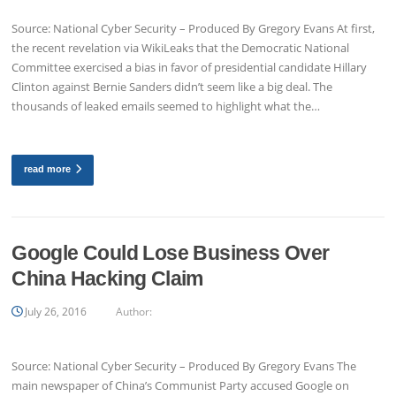
Source: National Cyber Security – Produced By Gregory Evans At first,
the recent revelation via WikiLeaks that the Democratic National
Committee exercised a bias in favor of presidential candidate Hillary
Clinton against Bernie Sanders didn’t seem like a big deal. The
thousands of leaked emails seemed to highlight what the…
read more
Google Could Lose Business Over
China Hacking Claim
July 26, 2016
Author:
Source: National Cyber Security – Produced By Gregory Evans The
main newspaper of China’s Communist Party accused Google on