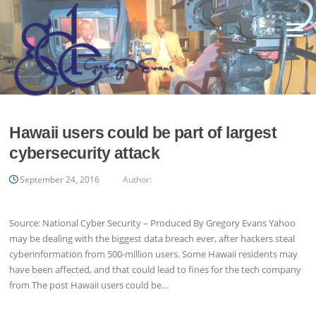
Skip
to
Menu
content
Hawaii users could be part of largest
cybersecurity attack
September 24, 2016
Author:
Source: National Cyber Security – Produced By Gregory Evans Yahoo
may be dealing with the biggest data breach ever, after hackers steal
cyberinformation from 500-million users. Some Hawaii residents may
have been affected, and that could lead to fines for the tech company
from The post Hawaii users could be…