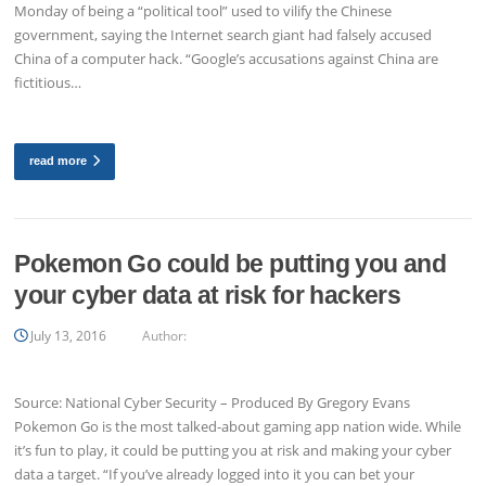
Monday of being a “political tool” used to vilify the Chinese
government, saying the Internet search giant had falsely accused
China of a computer hack. “Google’s accusations against China are
fictitious…
read more
Pokemon Go could be putting you and
your cyber data at risk for hackers
July 13, 2016
Author:
Source: National Cyber Security – Produced By Gregory Evans
Pokemon Go is the most talked-about gaming app nation wide. While
it’s fun to play, it could be putting you at risk and making your cyber
data a target. “If you’ve already logged into it you can bet your