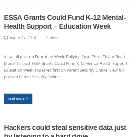
ESSA Grants Could Fund K-12 Mental-
Health Support – Education Week
August 24, 2016
Author:
View full post on Education Week: Bullying #pso #htcs #b4inc Read
More The post ESSA Grants Could Fund K-12 Mental-Health Support –
Education Week appeared first on Parent Security Online. View full
post on Parent Security Online
read more
Hackers could steal sensitive data just
by listening to a hard drive