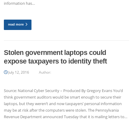
information has…
read more
Stolen government laptops could
expose taxpayers to identity theft
July 12, 2016
Author:
Source: National Cyber Security – Produced By Gregory Evans You’d
think government auditors would be smart enough to secure their
laptops, but they weren’t and now taxpayers’ personal information
may be at risk after the computers were stolen. The Pennsylvania
Revenue Department announced Tuesday that it is mailing letters to…