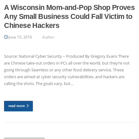
A Wisconsin Mom-and-Pop Shop Proves
Any Small Business Could Fall Victim to
Chinese Hackers
June 15, 2016
Author:
Source: National Cyber Security – Produced By Gregory Evans There
are Chinese take-out orders in PCs all over the world, but they’re not
going through Seamless or any other food delivery service. These
orders are aimed at cyber security vulnerabilities, and hackers are
calling the shots. The goals vary, but…
read more
Posts