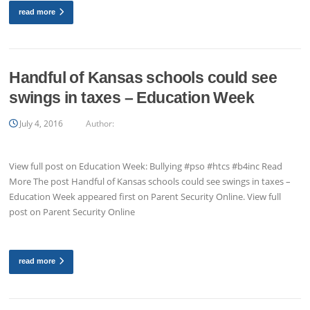
read more
Handful of Kansas schools could see
swings in taxes – Education Week
July 4, 2016
Author:
View full post on Education Week: Bullying #pso #htcs #b4inc Read
More The post Handful of Kansas schools could see swings in taxes –
Education Week appeared first on Parent Security Online. View full
post on Parent Security Online
read more