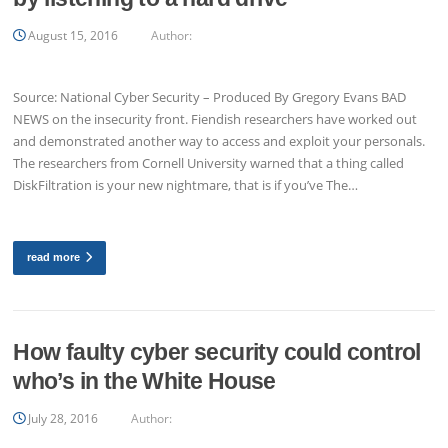
August 15, 2016
Author:
Source: National Cyber Security – Produced By Gregory Evans BAD
NEWS on the insecurity front. Fiendish researchers have worked out
and demonstrated another way to access and exploit your personals.
The researchers from Cornell University warned that a thing called
DiskFiltration is your new nightmare, that is if you’ve The…
read more
How faulty cyber security could control
who’s in the White House
July 28, 2016
Author: