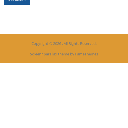
Copyright © 2026 . All Rights Reserved.
Screenr parallax theme
by FameThemes