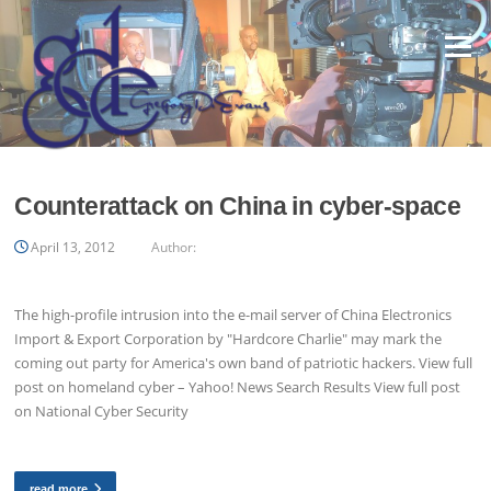
Skip
to
Menu
content
Counterattack on China in cyber-space
April 13, 2012
Author:
The high-profile intrusion into the e-mail server of China Electronics
Import & Export Corporation by "Hardcore Charlie" may mark the
coming out party for America's own band of patriotic hackers. View full
post on homeland cyber – Yahoo! News Search Results View full post
on National Cyber Security
read more