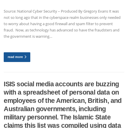
Source: National Cyber Security – Produced By Gregory Evans It was
not so long ago that in the cyberspace realm businesses only needed
to worry about having a good firewall and spam filter to prevent
fraud. Now, as technology has advanced so have the fraudsters and
the government is warning…
read more
ISIS social media accounts are buzzing
with a spreadsheet of personal data on
employees of the American, British, and
Australian governments, including
military personnel. The Islamic State
claims this list was compiled using data