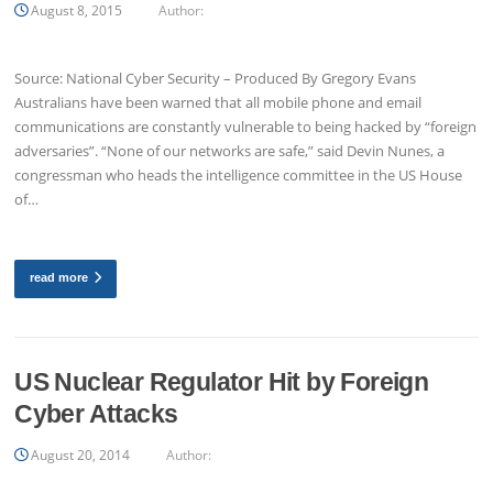
August 8, 2015
Author:
Source: National Cyber Security – Produced By Gregory Evans
Australians have been warned that all mobile phone and email
communications are constantly vulnerable to being hacked by “foreign
adversaries”. “None of our networks are safe,” said Devin Nunes, a
congressman who heads the intelligence committee in the US House
of…
read more
US Nuclear Regulator Hit by Foreign
Cyber Attacks
August 20, 2014
Author: