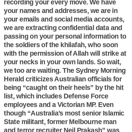
recording your every move. We have
your names and addresses, we are in
your emails and social media accounts,
we are extracting confidential data and
passing on your personal information to
the soldiers of the khilafah, who soon
with the permission of Allah will strike at
your necks in your own lands. So wait,
we too are waiting. The Sydney Morning
Herald criticizes Australian officials for
being “caught on their heels” by the hit
list, which includes Defense Force
employees and a Victorian MP. Even
though “Australia’s most senior Islamic
State militant, former Melbourne man
and terror recruiter Neil Prakash” was