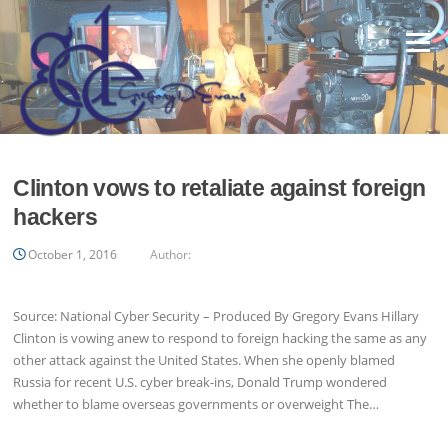
Skip
to
Menu
content
Clinton vows to retaliate against foreign
hackers
October 1, 2016
Author:
Source: National Cyber Security – Produced By Gregory Evans Hillary
Clinton is vowing anew to respond to foreign hacking the same as any
other attack against the United States. When she openly blamed
Russia for recent U.S. cyber break-ins, Donald Trump wondered
whether to blame overseas governments or overweight The…