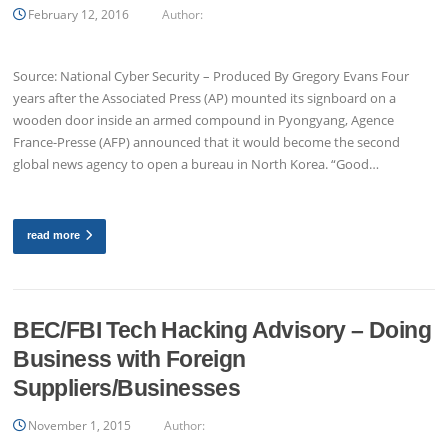
February 12, 2016
Author:
Source: National Cyber Security – Produced By Gregory Evans Four
years after the Associated Press (AP) mounted its signboard on a
wooden door inside an armed compound in Pyongyang, Agence
France-Presse (AFP) announced that it would become the second
global news agency to open a bureau in North Korea. “Good…
read more
BEC/FBI Tech Hacking Advisory – Doing
Business with Foreign
Suppliers/Businesses
November 1, 2015
Author: