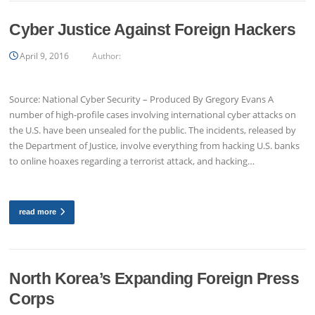
Cyber Justice Against Foreign Hackers
April 9, 2016
Author:
Source: National Cyber Security – Produced By Gregory Evans A
number of high-profile cases involving international cyber attacks on
the U.S. have been unsealed for the public. The incidents, released by
the Department of Justice, involve everything from hacking U.S. banks
to online hoaxes regarding a terrorist attack, and hacking…
read more
North Korea’s Expanding Foreign Press
Corps