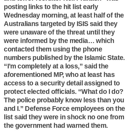
posting links to the hit list early
Wednesday morning, at least half of the
Australians targeted by ISIS said they
were unaware of the threat until they
were informed by the media… which
contacted them using the phone
numbers published by the Islamic State.
“I’m completely at a loss,” said the
aforementioned MP, who at least has
access to a security detail assigned to
protect elected officials. “What do I do?
The police probably know less than you
and I.” Defense Force employees on the
list said they were in shock no one from
the government had warned them.