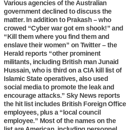
Various agencies of the Australian
government declined to discuss the
matter. In addition to Prakash – who
crowed “Cyber war got em shook!” and
“Kill them where you find them and
enslave their women” on Twitter – the
Herald reports “other prominent
militants, including British man Junaid
Hussain, who is third on a CIA kill list of
Islamic State operatives, also used
social media to promote the leak and
encourage attacks.” Sky News reports
the hit list includes British Foreign Office
employees, plus a “local council
employee.” Most of the names on the
list are American, including personnel