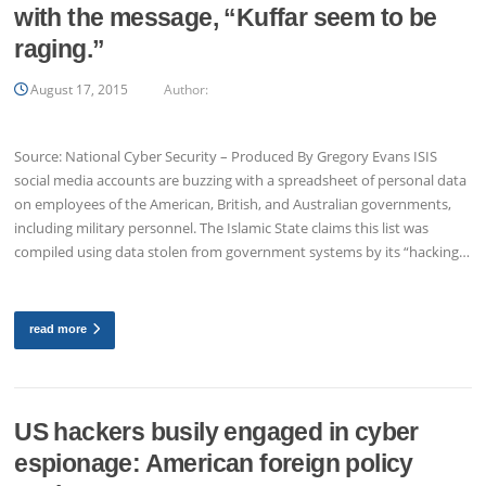
with the message, “Kuffar seem to be
raging.”
August 17, 2015
Author:
Source: National Cyber Security – Produced By Gregory Evans ISIS
social media accounts are buzzing with a spreadsheet of personal data
on employees of the American, British, and Australian governments,
including military personnel. The Islamic State claims this list was
compiled using data stolen from government systems by its “hacking…
read more
US hackers busily engaged in cyber
espionage: American foreign policy