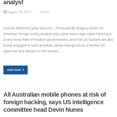
analyst
August 10, 2015
Author:
Source: National Cyber Security – Produced By Gregory Evans An
American foreign policy analyst says cyber espionage, cyber hacking is
a very lively field of modern governments, and that US hackers are also
busily engaged in such activities. James George Jatras, a former US
diplomat and adviser to the Senate…
read more
All Australian mobile phones at risk of
foreign hacking, says US intelligence
committee head Devin Nunes