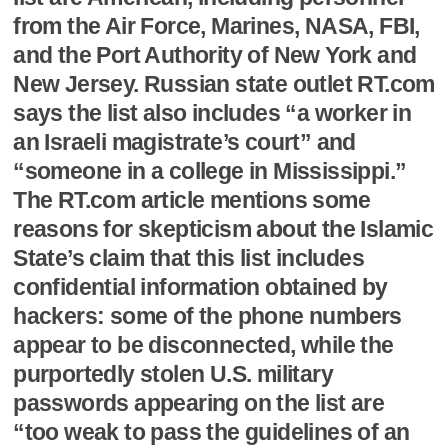
from the Air Force, Marines, NASA, FBI,
and the Port Authority of New York and
New Jersey. Russian state outlet RT.com
says the list also includes “a worker in
an Israeli magistrate’s court” and
“someone in a college in Mississippi.”
The RT.com article mentions some
reasons for skepticism about the Islamic
State’s claim that this list includes
confidential information obtained by
hackers: some of the phone numbers
appear to be disconnected, while the
purportedly stolen U.S. military
passwords appearing on the list are
“too weak to pass the guidelines of an