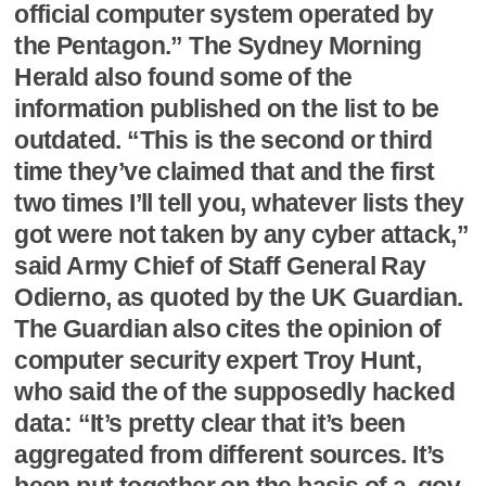
official computer system operated by
the Pentagon.” The Sydney Morning
Herald also found some of the
information published on the list to be
outdated. “This is the second or third
time they’ve claimed that and the first
two times I’ll tell you, whatever lists they
got were not taken by any cyber attack,”
said Army Chief of Staff General Ray
Odierno, as quoted by the UK Guardian.
The Guardian also cites the opinion of
computer security expert Troy Hunt,
who said the of the supposedly hacked
data: “It’s pretty clear that it’s been
aggregated from different sources. It’s
been put together on the basis of a .gov