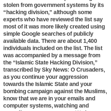
stolen from government systems by its
“hacking division,” although some
experts who have reviewed the list say
most of it was more likely created using
simple Google searches of publicly
available data. There are about 1,400
individuals included on the list. The list
was accompanied by a message from
the “Islamic State Hacking Division,”
transcribed by Sky News: O Crusaders,
as you continue your aggression
towards the Islamic State and your
bombing campaign against the Muslims,
know that we are in your emails and
computer systems, watching and