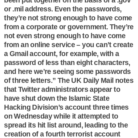
or .mil address. Even the passwords,
they’re not strong enough to have come
from a corporate or government. They’re
not even strong enough to have come
from an online service – you can’t create
a Gmail account, for example, with a
password of less than eight characters,
and here we’re seeing some passwords
of three letters.” The UK Daily Mail notes
that Twitter administrators appear to
have shut down the Islamic State
Hacking Division’s account three times
on Wednesday while it attempted to
spread its hit list around, leading to the
creation of a fourth terrorist account