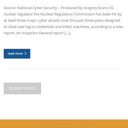
Source: National Cyber Security – Produced By Gregory Evans US
nuclear regulator the Nuclear Regulatory Commission has been hit by
at least three major cyber attacks over the past three years designed
to steal user log-in credentials and infect machines, according to a new
report. An Inspector General report […]…
read more
Posts
navigation
OLDER POSTS