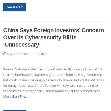
read more
China Says Foreign Investors’ Concern
Over Its Cybersecurity Bill Is
‘Unnecessary’
August 17, 2016
Author:
Source: National Cyber Security – Produced By Gregory Evans More
than 40 international business groups had lobbied the government
last week. China’s pending cybersecurity law will not create obstacles
for foreign business, China’s Foreign Ministry said, responding to
concerns by international business lobbies over the planned rules.
More than The…