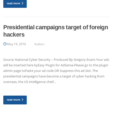
read more
Presidential campaigns target of foreign
hackers
May 19, 2016
Author:
Source: National Cyber Security – Produced By Gregory Evans Your ads
will be inserted here byEasy Plugin for AdSense.Please go to the plugin
admin page toPaste your ad code OR Suppress this ad slot. The
presidential campaigns have become a target of cyber hacking from
overseas, the US intelligence chief…
read more