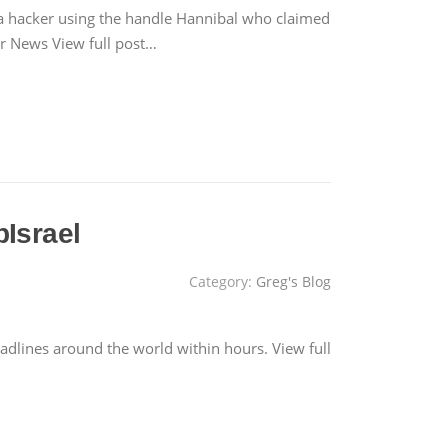
 a hacker using the handle Hannibal who claimed
War News View full post…
pIsrael
Category:
Greg's Blog
adlines around the world within hours. View full