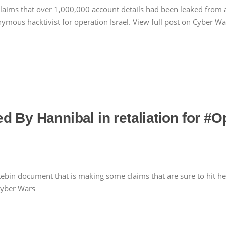
claims that over 1,000,000 account details had been leaked from
nonymous hacktivist for operation Israel. View full post on Cyber 
 By Hannibal in retaliation for #O
bin document that is making some claims that are sure to hit he
Cyber Wars