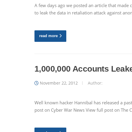
A few days ago we posted an article that made 
to leak the data in retaliation attack against a
read more
1,000,000 Accounts Leaked
November 22, 2012
Author:
Well known hacker Hannibal has released a paste
post on Cyber War News View full post on The 