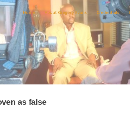
Home
About Gregory Evans
Credentials
oven as false