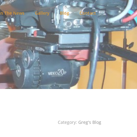
In The News
Gallery
Blog
Contact
Category:
Greg's Blog