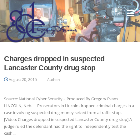
Skip
to
Menu
content
Charges dropped in suspected
Lancaster County drug stop
August 20, 2015
Author:
Source: National Cyber Security – Produced By Gregory Evans
LINCOLN, Neb. —Prosecutors in Lincoln dropped criminal charges in a
case involving suspected drug money seized from a traffic stop.
[Video: Charges dropped in suspected Lancaster County drug stop] A
judge ruled the defendant had the right to independently test the
cash…