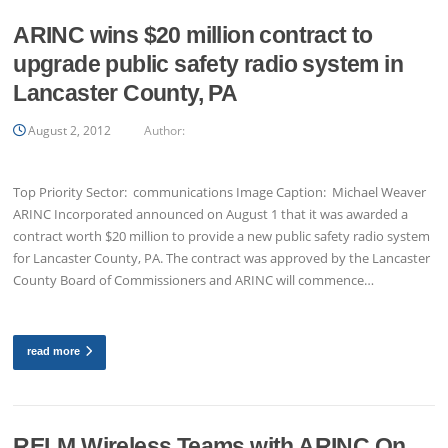
ARINC wins $20 million contract to
upgrade public safety radio system in
Lancaster County, PA
August 2, 2012
Author:
Top Priority Sector: communications Image Caption: Michael Weaver
ARINC Incorporated announced on August 1 that it was awarded a
contract worth $20 million to provide a new public safety radio system
for Lancaster County, PA. The contract was approved by the Lancaster
County Board of Commissioners and ARINC will commence…
read more
RELM Wireless Teams with ARINC On