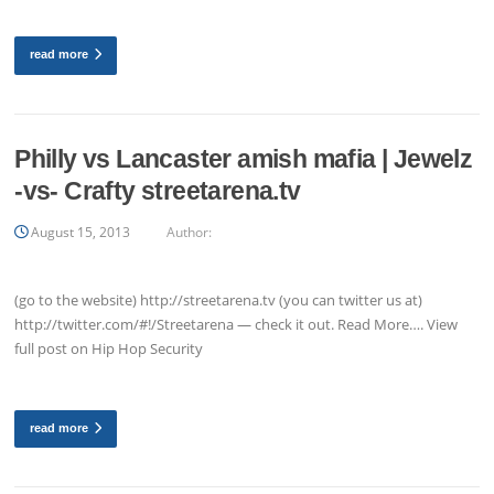
read more
Philly vs Lancaster amish mafia | Jewelz
-vs- Crafty streetarena.tv
August 15, 2013
Author:
(go to the website) http://streetarena.tv (you can twitter us at)
http://twitter.com/#!/Streetarena — check it out. Read More…. View
full post on Hip Hop Security
read more