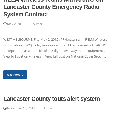
Lancaster County Emergency Radio
System Contract
May 2, 2012
Author:
WEST MELBOURNE, Fla., May 2, 2012 /PRNewswire/ — RELM Wireless
Corporation (RWC) today announced that it has teamed with ARINC
Incorporated as a supplier of P25 digital two-way radio equipment …
View full post on wireless … View full post on National Cyber Security
read more
Lancaster County touts alert system
November 16, 2011
Author: