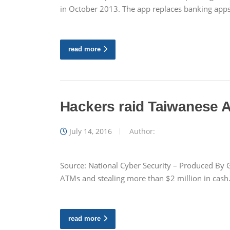
in October 2013. The app replaces banking app
read more
Hackers raid Taiwanese 
July 14, 2016
Author:
Source: National Cyber Security – Produced By G
ATMs and stealing more than $2 million in cash.
read more