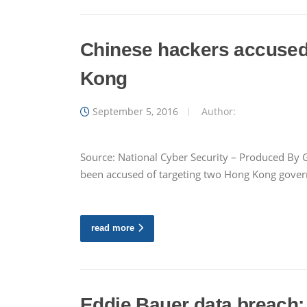
Chinese hackers accused o
Kong
September 5, 2016
Author:
Source: National Cyber Security – Produced By G
been accused of targeting two Hong Kong governme
read more
Eddie Bauer data breach: