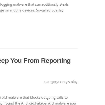
logging malware that surreptitiously steals
ge on mobile devices: So-called overlay
eep You From Reporting
Category:
Greg's Blog
oid malware that blocks outgoing calls to
any, found the Android.Fakebank.B malware app