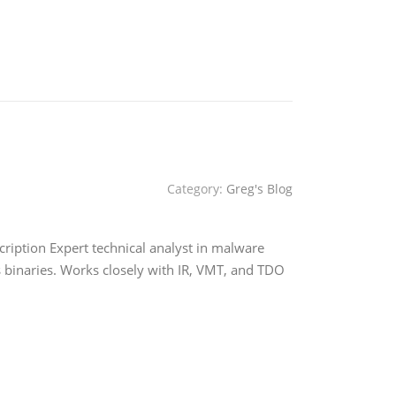
Category:
Greg's Blog
ription Expert technical analyst in malware
s binaries. Works closely with IR, VMT, and TDO