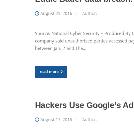
August 23, 2016
Author:
Source: National Cyber Security – Produced By G
company said unauthorized parties accessed pay
between Jan. 2 and The…
read more
Hackers Use Google’s Ad
August 17, 2016
Author: