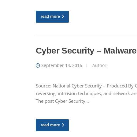
read more
Cyber Security – Malware
September 14, 2016
Author:
Source: National Cyber Security – Produced By G
reversing, intrusion techniques, and network an
The post Cyber Security…
read more