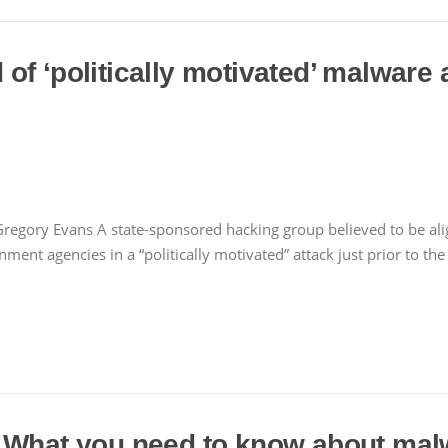
f ‘politically motivated’ malware 
regory Evans A state-sponsored hacking group believed to be ali
nt agencies in a “politically motivated” attack just prior to the
 What you need to know about malw