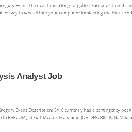
regory Evans The next time a long-forgotten Facebook friend send
eative way to weasel into your computer: implanting malicious co
ysis Analyst Job
regory Evans Description: SAIC currently has a contingency posi
USCYBERCOM) at Fort Meade, Maryland. JOB DESCRIPTION: Media, 