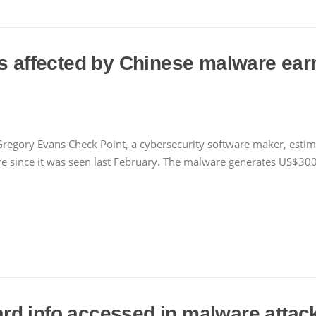
s affected by Chinese malware earn
regory Evans Check Point, a cybersecurity software maker, estima
since it was seen last February. The malware generates US$300
d info accessed in malware attac