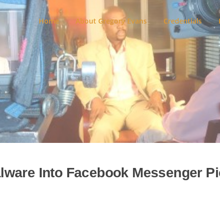
Home
About Gregory Evans
Credentials
lware Into Facebook Messenger Pi