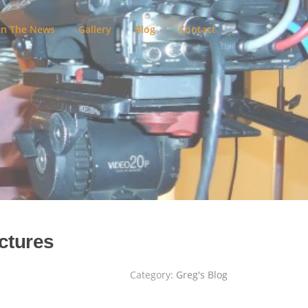
In The News
Gallery
Blog
Contact
ctures
Category:
Greg's Blog