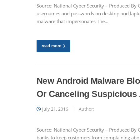
Source: National Cyber Security – Produced By G
usernames and passwords on desktop and laptop 
malware that impersonates The…
read more
New Android Malware Blo
Or Canceling Suspicious 
July 21, 2016
Author:
Source: National Cyber Security – Produced By 
banks to keep customers from complaining abou