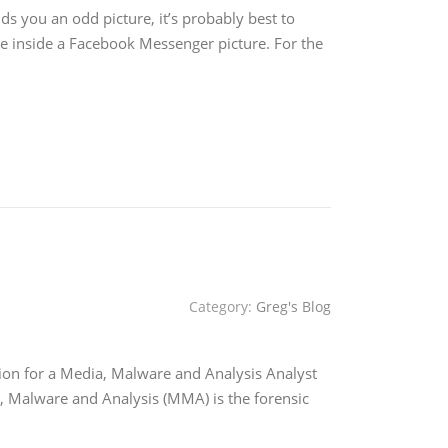
s you an odd picture, it’s probably best to
de inside a Facebook Messenger picture. For the
Category:
Greg's Blog
tion for a Media, Malware and Analysis Analyst
Malware and Analysis (MMA) is the forensic