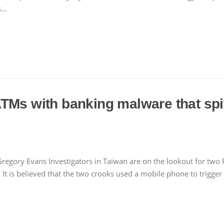
s…
ATMs with banking malware that s
regory Evans Investigators in Taiwan are on the lookout for two 
 It is believed that the two crooks used a mobile phone to trigg