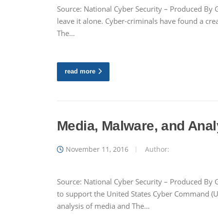
Source: National Cyber Security – Produced By G
leave it alone. Cyber-criminals have found a cr
The…
read more
Media, Malware, and Anal
November 11, 2016
Author:
Source: National Cyber Security – Produced By G
to support the United States Cyber Command (
analysis of media and The…