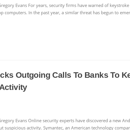
regory Evans For years, security firms have warned of keystroke 
computers. In the past year, a similar threat has begun to emer
cks Outgoing Calls To Banks To K
Activity
Gregory Evans Online security experts have discovered a new Andr
t suspicious activity. Symantec, an American technology comp