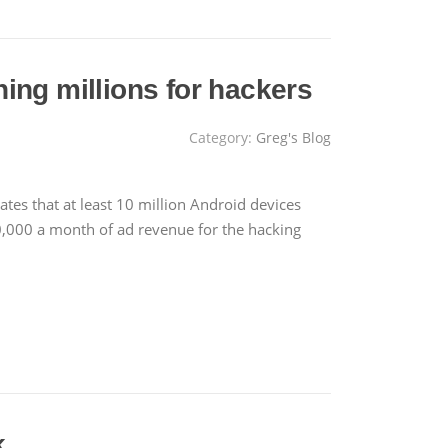
ing millions for hackers
Category:
Greg's Blog
tes that at least 10 million Android devices
,000 a month of ad revenue for the hacking
k