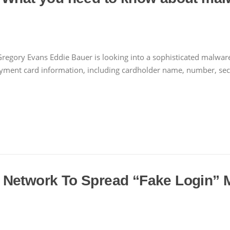
regory Evans Eddie Bauer is looking into a sophisticated malware 
ment card information, including cardholder name, number, securi
 Network To Spread “Fake Login” 