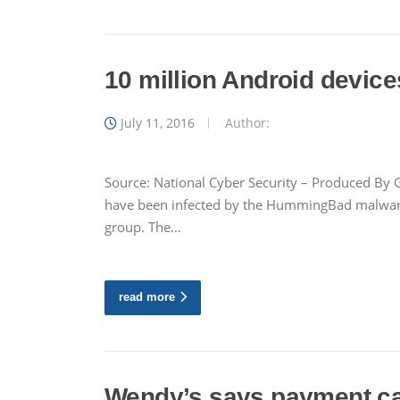
10 million Android device
July 11, 2016
Author:
Source: National Cyber Security – Produced By G
have been infected by the HummingBad malware 
group. The…
read more
Wendy’s says payment car