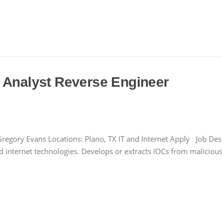
 Analyst Reverse Engineer
regory Evans Locations: Plano, TX IT and Internet Apply Job Desc
d internet technologies. Develops or extracts IOCs from maliciou