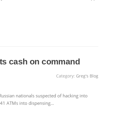
pits cash on command
Category:
Greg's Blog
Russian nationals suspected of hacking into
er 41 ATMs into dispensing…