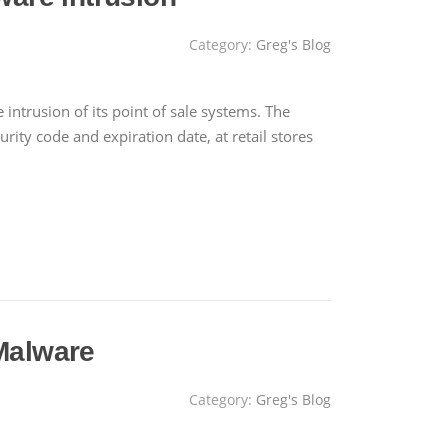
Category:
Greg's Blog
intrusion of its point of sale systems. The
ty code and expiration date, at retail stores
Malware
Category:
Greg's Blog