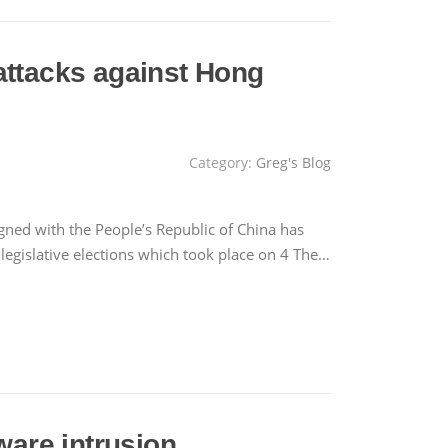
attacks against Hong
Category:
Greg's Blog
gned with the People’s Republic of China has
 legislative elections which took place on 4 The…
are intrusion