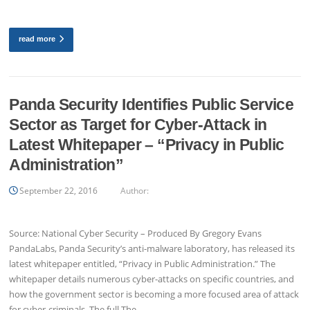
read more
Panda Security Identifies Public Service
Sector as Target for Cyber-Attack in
Latest Whitepaper – “Privacy in Public
Administration”
September 22, 2016
Author:
Source: National Cyber Security – Produced By Gregory Evans
PandaLabs, Panda Security’s anti-malware laboratory, has released its
latest whitepaper entitled, “Privacy in Public Administration.” The
whitepaper details numerous cyber-attacks on specific countries, and
how the government sector is becoming a more focused area of attack
for cyber-criminals. The full The…