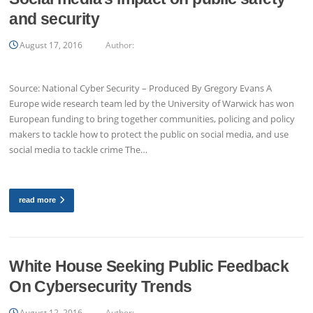
and security
August 17, 2016
Author:
Source: National Cyber Security – Produced By Gregory Evans A
Europe wide research team led by the University of Warwick has won
European funding to bring together communities, policing and policy
makers to tackle how to protect the public on social media, and use
social media to tackle crime The…
read more
White House Seeking Public Feedback
On Cybersecurity Trends
August 12, 2016
Author: