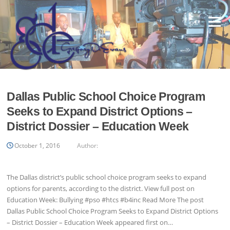
Skip
to
Menu
content
Dallas Public School Choice Program
Seeks to Expand District Options –
District Dossier – Education Week
October 1, 2016
Author:
The Dallas district’s public school choice program seeks to expand
options for parents, according to the district. View full post on
Education Week: Bullying #pso #htcs #b4inc Read More The post
Dallas Public School Choice Program Seeks to Expand District Options
– District Dossier – Education Week appeared first on…