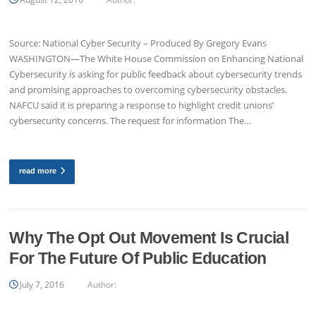
Source: National Cyber Security – Produced By Gregory Evans
WASHINGTON—The White House Commission on Enhancing National
Cybersecurity is asking for public feedback about cybersecurity trends
and promising approaches to overcoming cybersecurity obstacles.
NAFCU said it is preparing a response to highlight credit unions’
cybersecurity concerns. The request for information The…
read more
Why The Opt Out Movement Is Crucial
For The Future Of Public Education
July 7, 2016
Author: