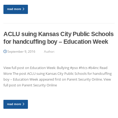
read more
ACLU suing Kansas City Public Schools
for handcuffing boy – Education Week
September 9, 2016
Author:
View full post on Education Week: Bullying #pso #htcs #b4inc Read
More The post ACLU suing Kansas City Public Schools for handcuffing
boy – Education Week appeared first on Parent Security Online. View
full post on Parent Security Online
read more