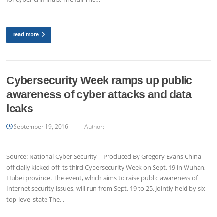
read more
Cybersecurity Week ramps up public
awareness of cyber attacks and data
leaks
September 19, 2016
Author:
Source: National Cyber Security – Produced By Gregory Evans China
officially kicked off its third Cybersecurity Week on Sept. 19 in Wuhan,
Hubei province. The event, which aims to raise public awareness of
Internet security issues, will run from Sept. 19 to 25. Jointly held by six
top-level state The…