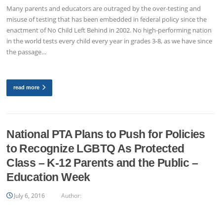
Many parents and educators are outraged by the over-testing and
misuse of testing that has been embedded in federal policy since the
enactment of No Child Left Behind in 2002. No high-performing nation
in the world tests every child every year in grades 3-8, as we have since
the passage…
read more
National PTA Plans to Push for Policies
to Recognize LGBTQ As Protected
Class – K-12 Parents and the Public –
Education Week
July 6, 2016
Author: