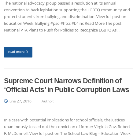
The national advocacy group passed a resolution at its annual
convention to back legislation supporting the LGBTQ community and
protect students from bullying and discrimination. View full post on
Education Week: Bullying #pso #htcs #b4inc Read More The post
National PTA Plans to Push for Policies to Recognize LGBTQ As…
read more
Supreme Court Narrows Definition of
‘Official Acts’ in Public Corruption Laws
June 27, 2016
Author:
In a case with potential implications for school officials, the justices
unanimously tossed out the conviction of former Virginia Gov. Robert
F. McDonnell. View full post on The School Law Blog – Education Week