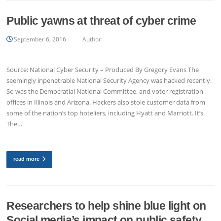
Public yawns at threat of cyber crime
September 6, 2016
Author:
Source: National Cyber Security – Produced By Gregory Evans The
seemingly inpenetrable National Security Agency was hacked recently.
So was the Democratial National Committee, and voter registration
offices in Illinois and Arizona. Hackers also stole customer data from
some of the nation’s top hoteliers, including Hyatt and Marriott. It’s
The…
read more
Researchers to help shine blue light on
Social media’s impact on public safety