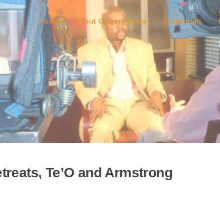
Home
About Gregory Evans
Credentials
treats, Te’O and Armstrong