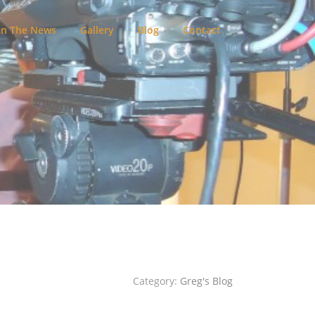
In The News
Gallery
Blog
Contact
Category:
Greg's Blog