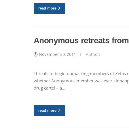
read more
Anonymous retreats from 
November 30, 2011
Author:
Threats to begin unmasking members of Zetas rein
whether Anonymous member was ever kidnapped 
drug cartel – a…
read more