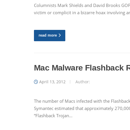
Columnists Mark Shields and David Brooks GOP 
victim or complicit in a bizarre hoax involving 
read more
Mac Malware Flashback R
April 13, 2012
Author:
The number of Macs infected with the Flashback
Symantec estimated that approximately 270,000
“Flashback Trojan…