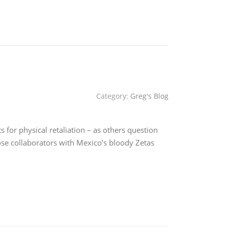
Category:
Greg's Blog
for physical retaliation – as others question
e collaborators with Mexico’s bloody Zetas