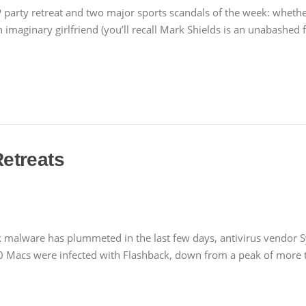
party retreat and two major sports scandals of the week: wheth
an imaginary girlfriend (you’ll recall Mark Shields is an unabashed
etreats
 malware has plummeted in the last few days, antivirus vendor 
 Macs were infected with Flashback, down from a peak of more t