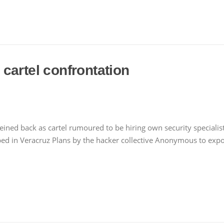
cartel confrontation
ed back as cartel rumoured to be hiring own security specialists 
in Veracruz Plans by the hacker collective Anonymous to expos