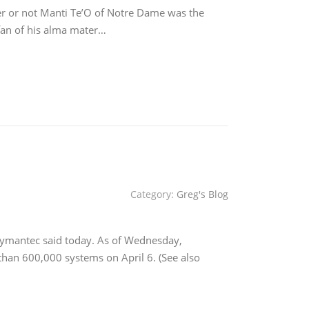
er or not Manti Te’O of Notre Dame was the
 fan of his alma mater…
Category:
Greg's Blog
Symantec said today. As of Wednesday,
han 600,000 systems on April 6. (See also