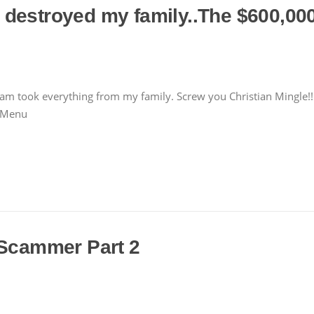
destroyed my family..The $600,000+
scam took everything from my family. Screw you Christian Mingle!!
r Menu
 Scammer Part 2