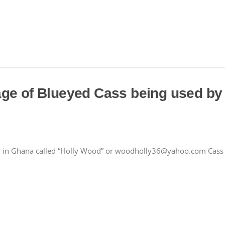
age of Blueyed Cass being used by
r in Ghana called “Holly Wood” or woodholly36@yahoo.com Cass