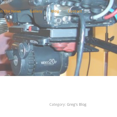
In The News
Gallery
Blog
Contact
Category:
Greg's Blog