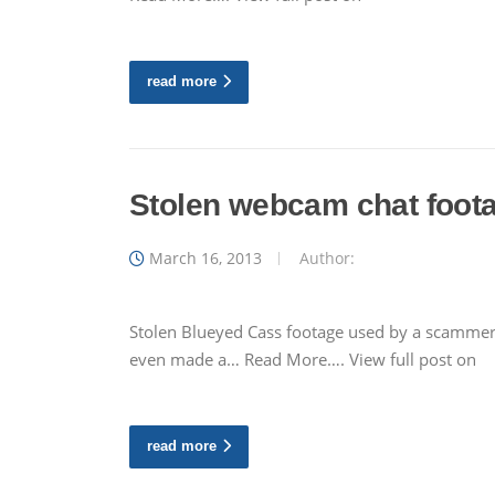
read more
Stolen webcam chat foot
March 16, 2013
Author:
Stolen Blueyed Cass footage used by a scamme
even made a… Read More…. View full post on
read more