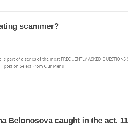
 dating scammer?
is part of a series of the most FREQUENTLY ASKED QUESTIONS (F
l post on Select From Our Menu
 Belonosova caught in the act, 11