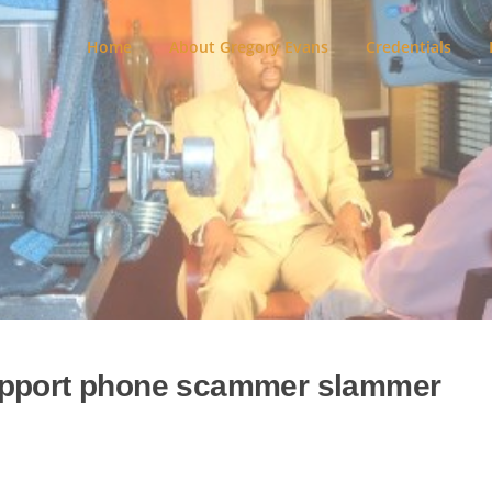
Home
About Gregory Evans
Credentials
upport phone scammer slammer