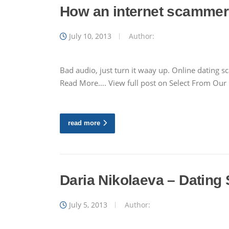
How an internet scammer 
July 10, 2013
Author:
Bad audio, just turn it waay up. Online dating 
Read More…. View full post on Select From Ou
read more
Daria Nikolaeva – Dating
July 5, 2013
Author: