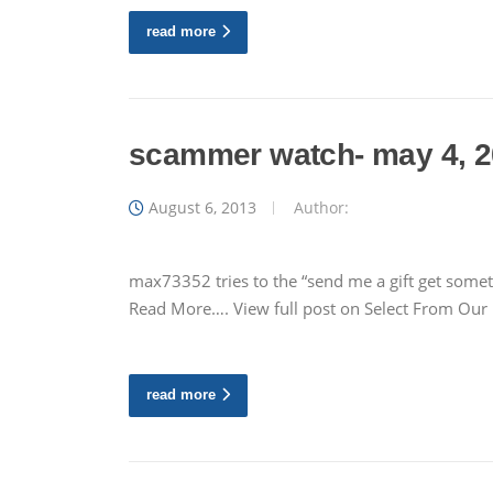
read more
scammer watch- may 4, 
August 6, 2013
Author:
max73352 tries to the “send me a gift get somet
Read More…. View full post on Select From Ou
read more