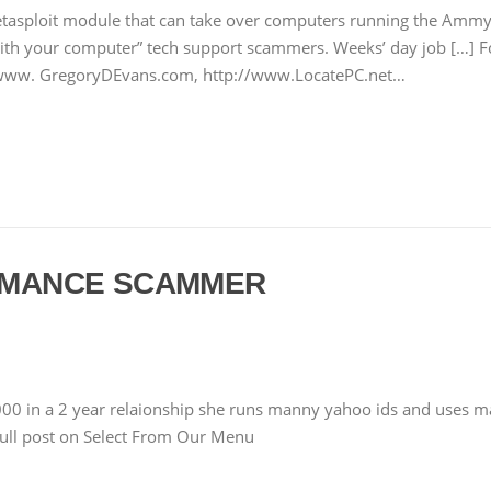
etasploit module that can take over computers running the Amm
 with your computer” tech support scammers. Weeks’ day job […] 
//www. GregoryDEvans.com, http://www.LocatePC.net…
ROMANCE SCAMMER
00 in a 2 year relaionship she runs manny yahoo ids and uses man
full post on Select From Our Menu