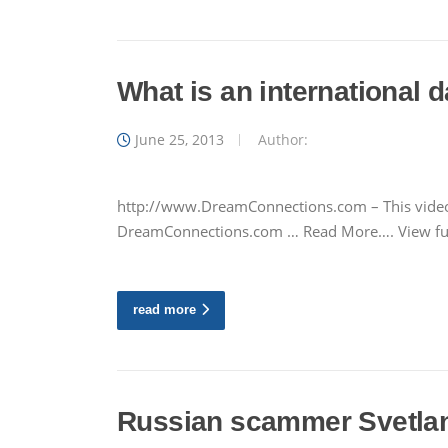
What is an international
June 25, 2013
Author:
http://www.DreamConnections.com – This video 
DreamConnections.com … Read More…. View ful
read more
Russian scammer Svetlana