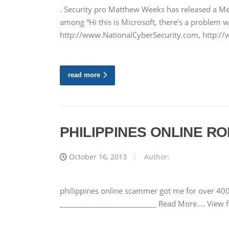
. Security pro Matthew Weeks has released a M
among “Hi this is Microsoft, there’s a problem
http://www.NationalCyberSecurity.com, http:
read more
PHILIPPINES ONLINE 
October 16, 2013
Author:
philippines online scammer got me for over 400
___________________________ Read More…. View 