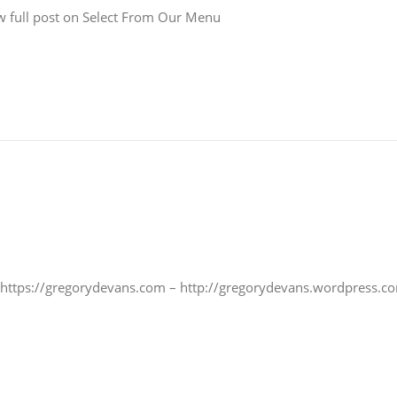
 full post on Select From Our Menu
 https://gregorydevans.com – http://gregorydevans.wordpress.co