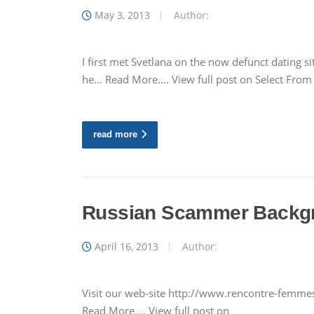
May 3, 2013
Author:
I first met Svetlana on the now defunct dating
he… Read More…. View full post on Select Fro
read more
Russian Scammer Backg
April 16, 2013
Author:
Visit our web-site http://www.rencontre-femmes-
Read More…. View full post on