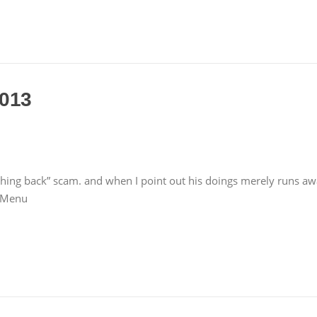
2013
hing back” scam. and when I point out his doings merely runs aw
r Menu