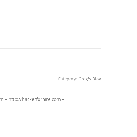
Category:
Greg's Blog
m – http://hackerforhire.com –