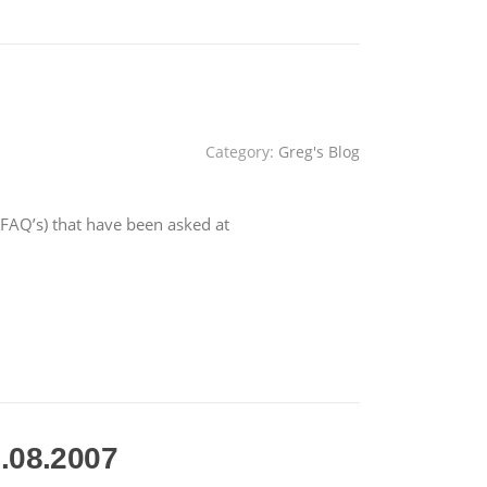
Category:
Greg's Blog
AQ’s) that have been asked at
.08.2007