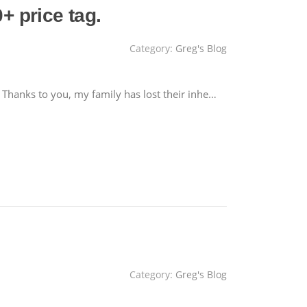
 price tag.
Category:
Greg's Blog
 Thanks to you, my family has lost their inhe…
Category:
Greg's Blog