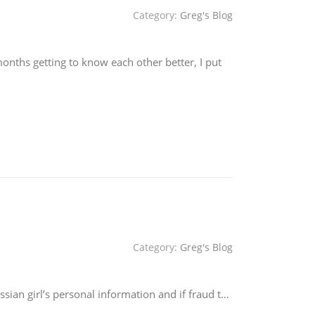
Category:
Greg's Blog
nths getting to know each other better, I put
Category:
Greg's Blog
ian girl’s personal information and if fraud t…