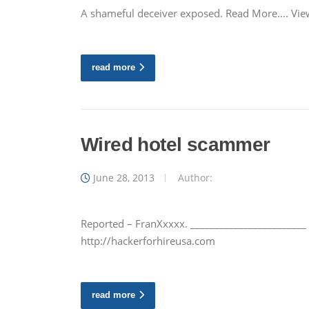
A shameful deceiver exposed. Read More…. View
read more
Wired hotel scammer
June 28, 2013
Author:
Reported – FranXxxxx. ________________________
http://hackerforhireusa.com
read more