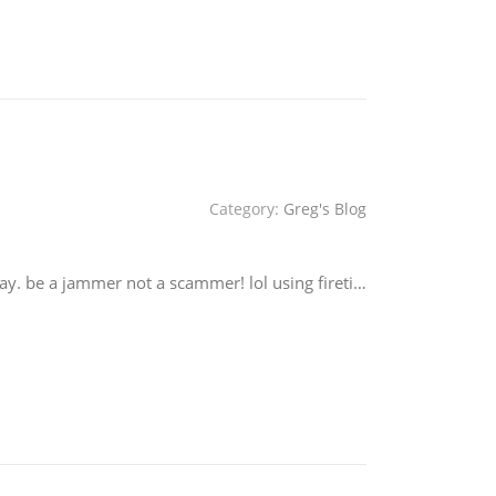
Category:
Greg's Blog
ay. be a jammer not a scammer! lol using fireti…