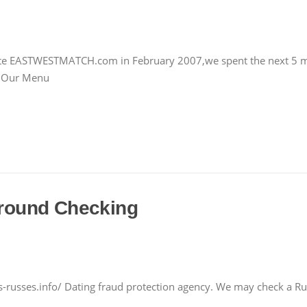
 site EASTWESTMATCH.com in February 2007,we spent the next 5 mo
m Our Menu
round Checking
russes.info/ Dating fraud protection agency. We may check a Russ