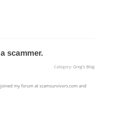
 a scammer.
Category:
Greg's Blog
 joined my forum at scamsurvivors.com and