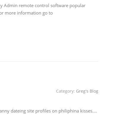
yy Admin remote control software popular
For more information go to
Category:
Greg's Blog
ny dateing site profiles on philiphina kisses….