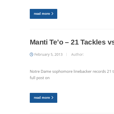
read more
Manti Te’o – 21 Tackles v
February 5, 2013
Author:
Notre Dame sophomore linebacker records 21 tac
full post on
read more