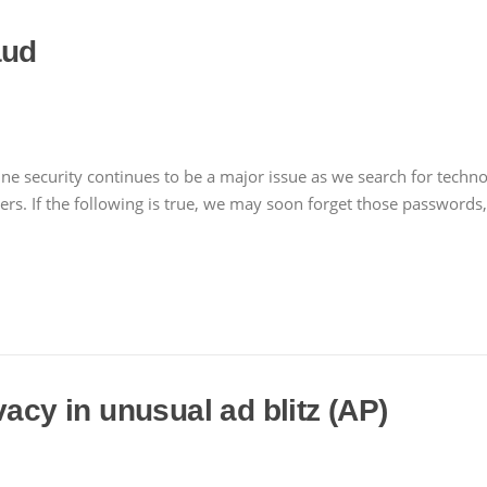
aud
e security continues to be a major issue as we search for technolog
ers. If the following is true, we may soon forget those passwords
vacy in unusual ad blitz (AP)