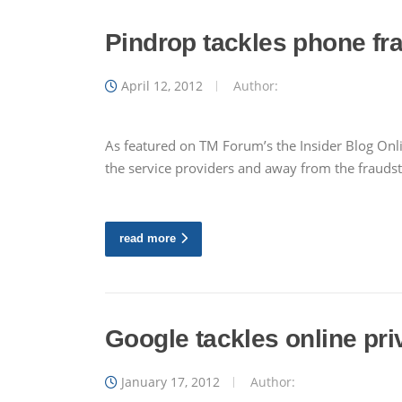
Pindrop tackles phone fr
April 12, 2012
Author:
As featured on TM Forum’s the Insider Blog Onlin
the service providers and away from the fraudst
read more
Google tackles online pri
January 17, 2012
Author: