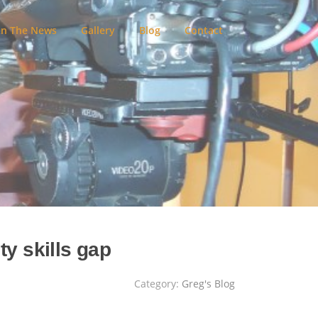
In The News
Gallery
Blog
Contact
ty skills gap
Category:
Greg's Blog