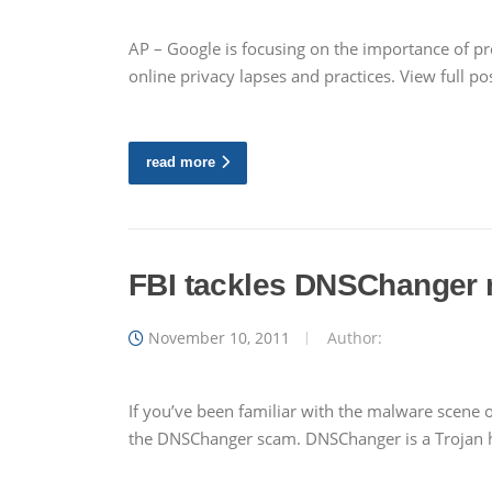
AP – Google is focusing on the importance of p
online privacy lapses and practices. View full p
read more
FBI tackles DNSChanger
November 10, 2011
Author:
If you’ve been familiar with the malware scene
the DNSChanger scam. DNSChanger is a Trojan ho