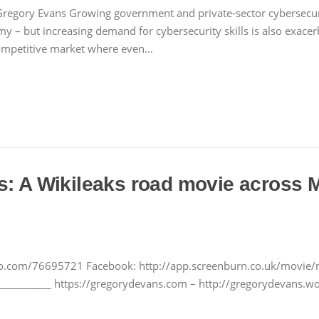
 Gregory Evans Growing government and private-sector cybersecu
omy – but increasing demand for cybersecurity skills is also exacerb
 competitive market where even…
s: A Wikileaks road movie across 
meo.com/76695721 Facebook: http://app.screenburn.co.uk/movie/
__________ https://gregorydevans.com – http://gregorydevans.wo