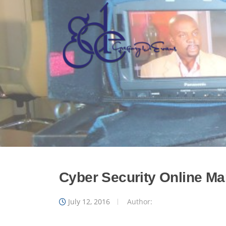
Skip
to
content
Cyber Security Online Mar
July 12, 2016
Author: