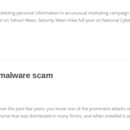
rotecting personal information in an unusual marketing campaign 
ost on Yahoo! News: Security News View full post on National Cybe
 malware scam
 over the past few years, you know one of the prominent attacks
rse that was distributed in many forms, and when installed it ac