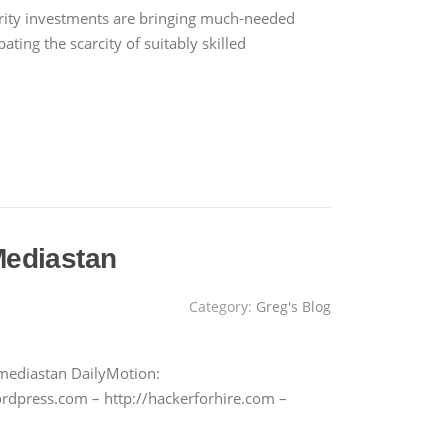
rity investments are bringing much-needed
ating the scarcity of suitably skilled
Mediastan
Category:
Greg's Blog
mediastan DailyMotion:
rdpress.com – http://hackerforhire.com –