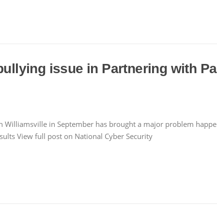
bullying issue in Partnering with Pa
illiamsville in September has brought a major problem happenin
ults View full post on National Cyber Security