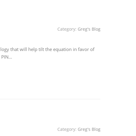
Category:
Greg's Blog
y that will help tilt the equation in favor of
, PIN…
Category:
Greg's Blog