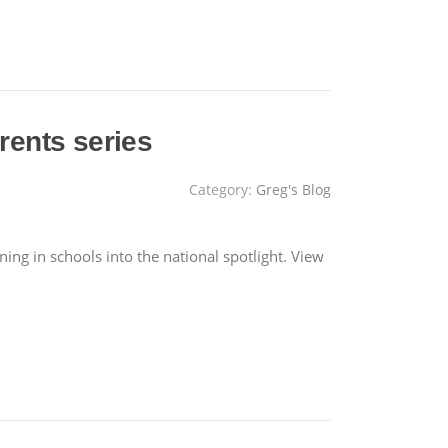
rents series
Category:
Greg's Blog
g in schools into the national spotlight. View