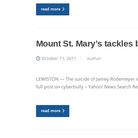
read more
Mount St. Mary’s tackles 
October 11, 2011
Author:
LEWISTON — The suicide of Jamey Rodemeyer in W
full post on cyberbully – Yahoo! News Search Res
read more