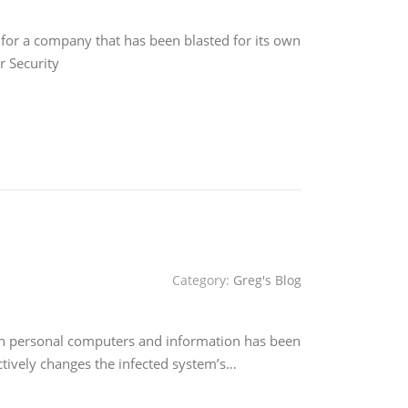
for a company that has been blasted for its own
r Security
Category:
Greg's Blog
 on personal computers and information has been
tively changes the infected system’s…