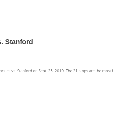
s. Stanford
kles vs. Stanford on Sept. 25, 2010. The 21 stops are the most