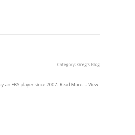
Category:
Greg's Blog
 by an FBS player since 2007. Read More…. View