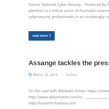
Source: National Cyber Security – Produced By
attention to a critical sector of Australia’s econ
cybersecurity professionals in an increasingly
read more
Assange tackles the pres
March 24, 2014
Author:
On the road with Wikileaks Vimeo: https://vi
http://www.dailymotion.com/vi… ______________
http://hackerforhireusa.com