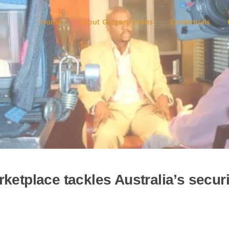
Home
About Gregory Evans
Credentials
ketplace tackles Australia’s securi