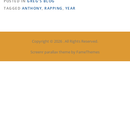
POSTED IN
GREG'S BLOG
TAGGED
ANTHONY
,
RAPPING
,
YEAR
Copyright © 2026 . All Rights Reserved.
Screenr parallax theme
by FameThemes