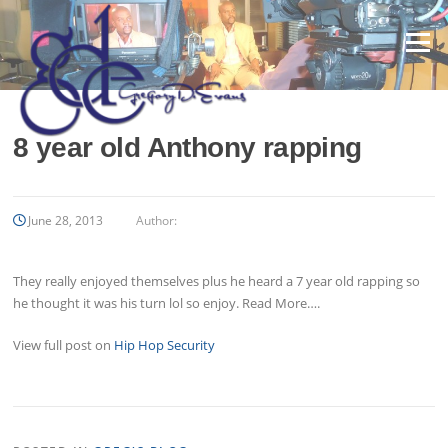
Skip
to
Menu
content
8 year old Anthony rapping
June 28, 2013
Author:
They really enjoyed themselves plus he heard a 7 year old rapping so
he thought it was his turn lol so enjoy. Read More….
View full post on
Hip Hop Security