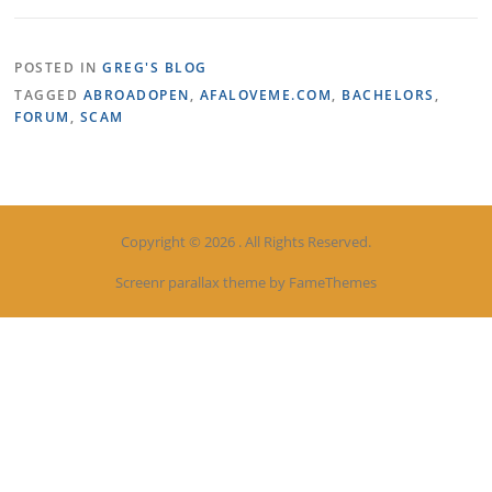
POSTED IN
GREG'S BLOG
TAGGED
ABROADOPEN
,
AFALOVEME.COM
,
BACHELORS
,
FORUM
,
SCAM
Copyright © 2026 . All Rights Reserved.
Screenr parallax theme
by FameThemes