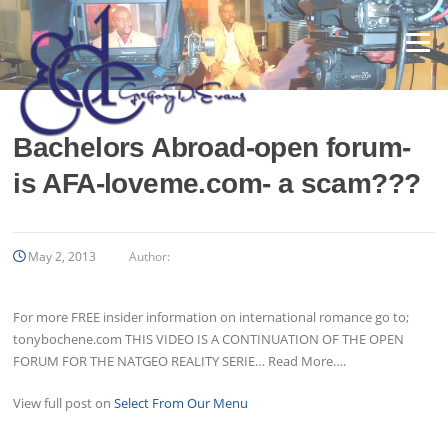
Skip
to
Menu
content
Bachelors Abroad-open forum-
is AFA-loveme.com- a scam???
May 2, 2013
Author:
For more FREE insider information on international romance go to;
tonybochene.com THIS VIDEO IS A CONTINUATION OF THE OPEN
FORUM FOR THE NATGEO REALITY SERIE… Read More….
View full post on
Select From Our Menu