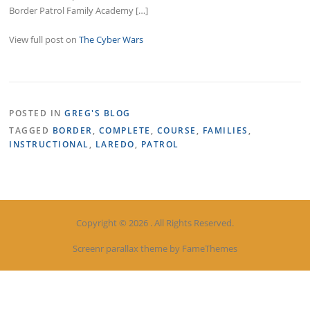
Border Patrol Family Academy […]
View full post on
The Cyber Wars
POSTED IN
GREG'S BLOG
TAGGED
BORDER
,
COMPLETE
,
COURSE
,
FAMILIES
,
INSTRUCTIONAL
,
LAREDO
,
PATROL
Copyright © 2026 . All Rights Reserved.
Screenr parallax theme
by FameThemes