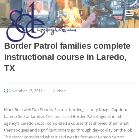
Skip
to
Menu
content
Border Patrol families complete
instructional course in Laredo,
TX
November 13, 2012
Author:
Mark Rockwell Top Priority Sector: border_security Image Caption:
Laredo Sector families The families of Border Patrol agents in teh
agency’s Laredo Sector completed a course that showed them what
their spouses and significant others go through day-to-day on the job.
The sector completed what it said was its first-ever Laredo Sector