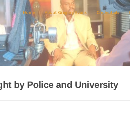
Home
About Gregory Evans
Credentials
ght by Police and University