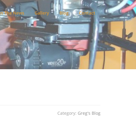
In The News
Gallery
Blog
Contact
Category:
Greg's Blog