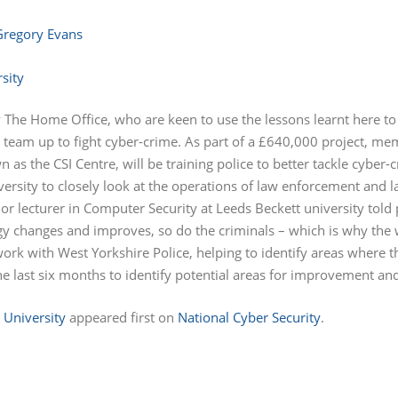
Gregory Evans
 The Home Office, who are keen to use the lessons learnt here to 
o team up to fight cyber-crime. As part of a £640,000 project, me
n as the CSI Centre, will be training police to better tackle cyb
niversity to closely look at the operations of law enforcement and 
ior lecturer in Computer Security at Leeds Beckett university told 
gy changes and improves, so do the criminals – which is why the
 work with West Yorkshire Police, helping to identify areas where
he last six months to identify potential areas for improvement an
 University
appeared first on
National Cyber Security
.