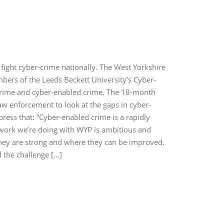
fight cyber-crime nationally. The West Yorkshire
mbers of the Leeds Beckett University’s Cyber-
er-crime and cyber-enabled crime. The 18-month
law enforcement to look at the gaps in cyber-
press that: “Cyber-enabled crime is a rapidly
 work we’re doing with WYP is ambitious and
 they are strong and where they can be improved.
d the challenge […]