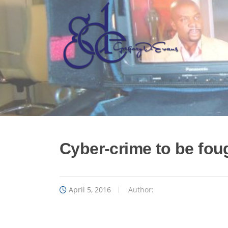
Skip
to
content
Cyber-crime to be fou
April 5, 2016
Author: