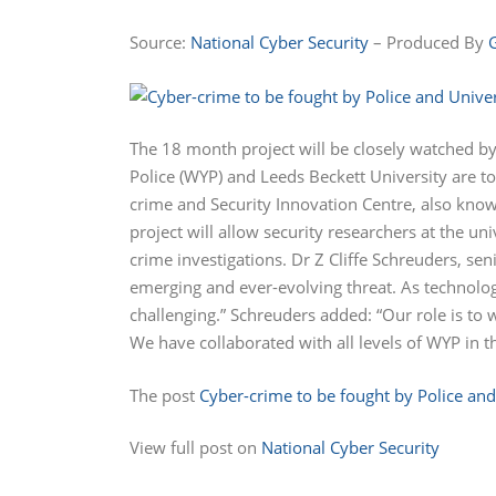
Source:
National Cyber Security
– Produced By
The 18 month project will be closely watched by
Police (WYP) and Leeds Beckett University are t
crime and Security Innovation Centre, also know
project will allow security researchers at the u
crime investigations. Dr Z Cliffe Schreuders, sen
emerging and ever-evolving threat. As technolo
challenging.” Schreuders added: “Our role is to
We have collaborated with all levels of WYP in t
The post
Cyber-crime to be fought by Police and
View full post on
National Cyber Security