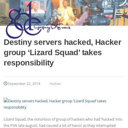
Skip
to
Menu
content
Destiny servers hacked, Hacker
group ‘Lizard Squad’ takes
responsibility
September 22, 2014
Author:
Lizard Squad, the notorious of group of hackers who had ‘hacked’ into
the PSN late august, had caused a lot of havoc as they interrupted