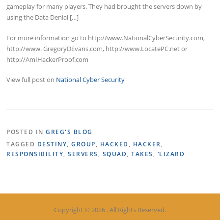
gameplay for many players. They had brought the servers down by
using the Data Denial […]
For more information go to http://www.NationalCyberSecurity.com,
http://www. GregoryDEvans.com, http://www.LocatePC.net or
http://AmIHackerProof.com
View full post on
National Cyber Security
POSTED IN
GREG'S BLOG
TAGGED
DESTINY
,
GROUP
,
HACKED
,
HACKER
,
RESPONSIBILITY
,
SERVERS
,
SQUAD
,
TAKES
,
‘LIZARD
Copyright © 2026 . All Rights Reserved.