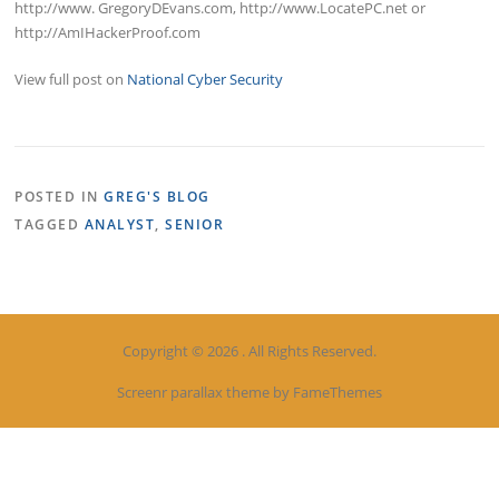
http://www. GregoryDEvans.com, http://www.LocatePC.net or
http://AmIHackerProof.com
View full post on
National Cyber Security
POSTED IN
GREG'S BLOG
TAGGED
ANALYST
,
SENIOR
Copyright © 2026 . All Rights Reserved.
Screenr parallax theme
by FameThemes