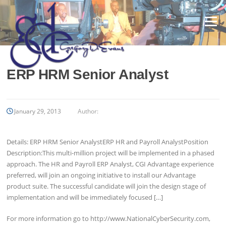
Skip
to
Menu
content
ERP HRM Senior Analyst
January 29, 2013
Author:
Details: ERP HRM Senior AnalystERP HR and Payroll AnalystPosition
Description:This multi-million project will be implemented in a phased
approach. The HR and Payroll ERP Analyst, CGI Advantage experience
preferred, will join an ongoing initiative to install our Advantage
product suite. The successful candidate will join the design stage of
implementation and will be immediately focused […]
For more information go to http://www.NationalCyberSecurity.com,