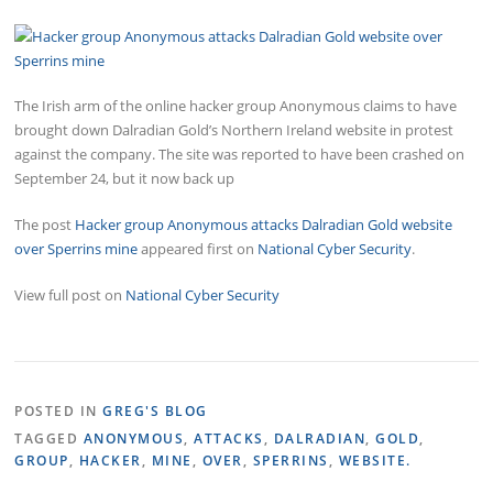
The Irish arm of the online hacker group Anonymous claims to have
brought down Dalradian Gold’s Northern Ireland website in protest
against the company. The site was reported to have been crashed on
September 24, but it now back up
The post
Hacker group Anonymous attacks Dalradian Gold website
over Sperrins mine
appeared first on
National Cyber Security
.
View full post on
National Cyber Security
POSTED IN
GREG'S BLOG
TAGGED
ANONYMOUS
,
ATTACKS
,
DALRADIAN
,
GOLD
,
GROUP
,
HACKER
,
MINE
,
OVER
,
SPERRINS
,
WEBSITE.