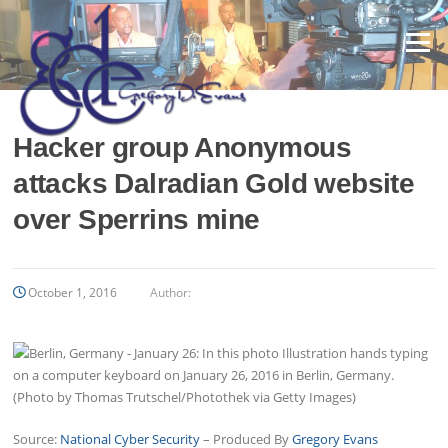
Skip
to
Menu
content
Hacker group Anonymous
attacks Dalradian Gold website
over Sperrins mine
October 1, 2016
Author:
Source:
National Cyber Security
– Produced By
Gregory Evans