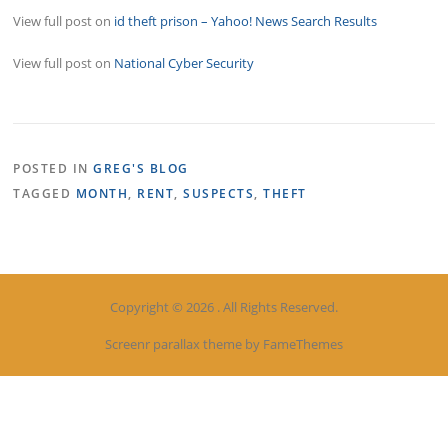
View full post on
id theft prison – Yahoo! News Search Results
View full post on
National Cyber Security
POSTED IN
GREG'S BLOG
TAGGED
MONTH
,
RENT
,
SUSPECTS
,
THEFT
Copyright © 2026 . All Rights Reserved.
Screenr parallax theme
by FameThemes