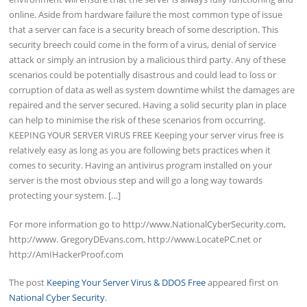
online. Aside from hardware failure the most common type of issue
that a server can face is a security breach of some description. This
security breech could come in the form of a virus, denial of service
attack or simply an intrusion by a malicious third party. Any of these
scenarios could be potentially disastrous and could lead to loss or
corruption of data as well as system downtime whilst the damages are
repaired and the server secured. Having a solid security plan in place
can help to minimise the risk of these scenarios from occurring.
KEEPING YOUR SERVER VIRUS FREE Keeping your server virus free is
relatively easy as long as you are following bets practices when it
comes to security. Having an antivirus program installed on your
server is the most obvious step and will go a long way towards
protecting your system. […]
For more information go to http://www.NationalCyberSecurity.com,
http://www. GregoryDEvans.com, http://www.LocatePC.net or
http://AmIHackerProof.com
The post
Keeping Your Server Virus & DDOS Free
appeared first on
National Cyber Security
.