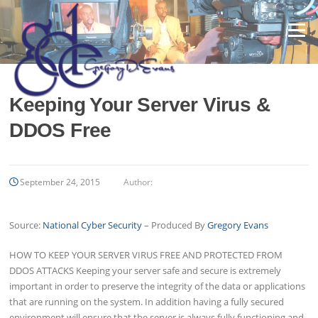
Skip
to
Menu
content
Keeping Your Server Virus &
DDOS Free
September 24, 2015
Author:
Source:
National Cyber Security
– Produced By
Gregory Evans
HOW TO KEEP YOUR SERVER VIRUS FREE AND PROTECTED FROM
DDOS ATTACKS Keeping your server safe and secure is extremely
important in order to preserve the integrity of the data or applications
that are running on the system. In addition having a fully secured
environment will ensure that the server is always fully functioning and