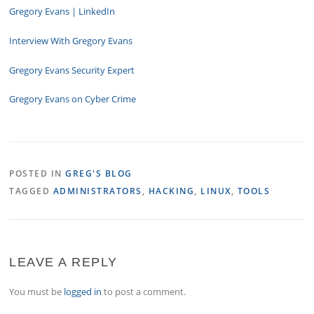
Gregory Evans | LinkedIn
Interview With Gregory Evans
Gregory Evans Security Expert
Gregory Evans on Cyber Crime
POSTED IN
GREG'S BLOG
TAGGED
ADMINISTRATORS
,
HACKING
,
LINUX
,
TOOLS
LEAVE A REPLY
You must be
logged in
to post a comment.