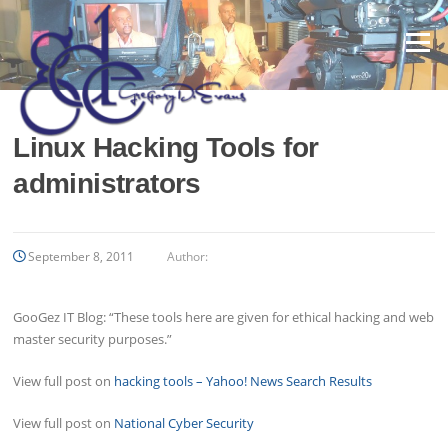
Skip
to
Menu
content
Linux Hacking Tools for
administrators
September 8, 2011
Author:
GooGez IT Blog: “These tools here are given for ethical hacking and web
master security purposes.”
View full post on
hacking tools – Yahoo! News Search Results
View full post on
National Cyber Security