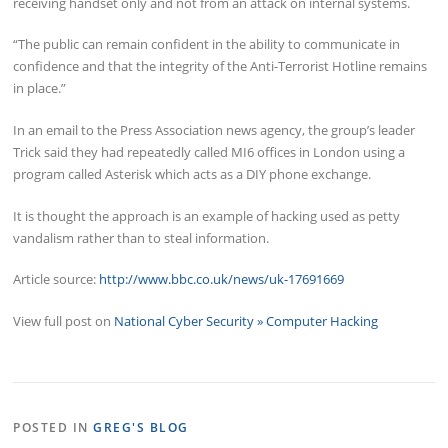
receiving handset only and not from an attack on internal systems.
“The public can remain confident in the ability to communicate in
confidence and that the integrity of the Anti-Terrorist Hotline remains
in place.”
In an email to the Press Association news agency, the group’s leader
Trick said they had repeatedly called MI6 offices in London using a
program called Asterisk which acts as a DIY phone exchange.
It is thought the approach is an example of hacking used as petty
vandalism rather than to steal information.
Article source:
http://www.bbc.co.uk/news/uk-17691669
View full post on
National Cyber Security » Computer Hacking
POSTED IN
GREG'S BLOG