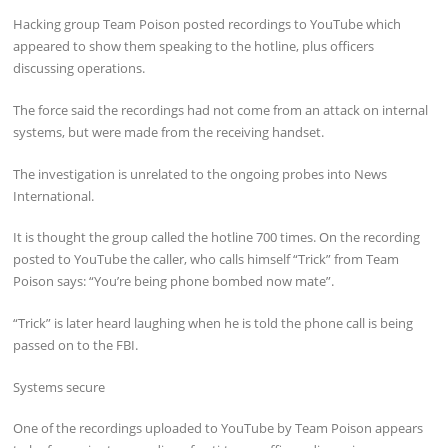
Hacking group Team Poison posted recordings to YouTube which
appeared to show them speaking to the hotline, plus officers
discussing operations.
The force said the recordings had not come from an attack on internal
systems, but were made from the receiving handset.
The investigation is unrelated to the ongoing probes into News
International.
It is thought the group called the hotline 700 times. On the recording
posted to YouTube the caller, who calls himself “Trick” from Team
Poison says: “You’re being phone bombed now mate”.
“Trick” is later heard laughing when he is told the phone call is being
passed on to the FBI.
Systems secure
One of the recordings uploaded to YouTube by Team Poison appears