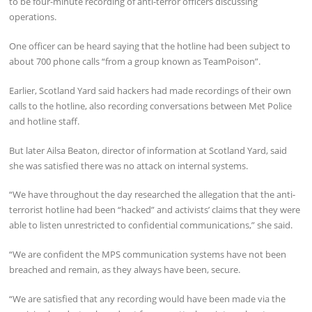
to be four-minute recording of anti-terror officers discussing
operations.
One officer can be heard saying that the hotline had been subject to
about 700 phone calls “from a group known as TeamPoison”.
Earlier, Scotland Yard said hackers had made recordings of their own
calls to the hotline, also recording conversations between Met Police
and hotline staff.
But later Ailsa Beaton, director of information at Scotland Yard, said
she was satisfied there was no attack on internal systems.
“We have throughout the day researched the allegation that the anti-
terrorist hotline had been “hacked” and activists’ claims that they were
able to listen unrestricted to confidential communications,” she said.
“We are confident the MPS communication systems have not been
breached and remain, as they always have been, secure.
“We are satisfied that any recording would have been made via the