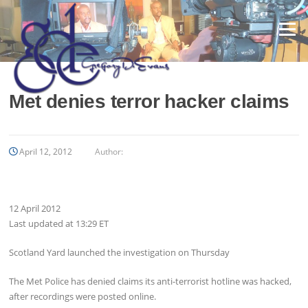
Skip
to
Menu
content
Met denies terror hacker claims
April 12, 2012
Author:
12 April 2012
Last updated at
13:29 ET
Scotland Yard launched the investigation on Thursday
The Met Police has denied claims its anti-terrorist hotline was hacked,
after recordings were posted online.