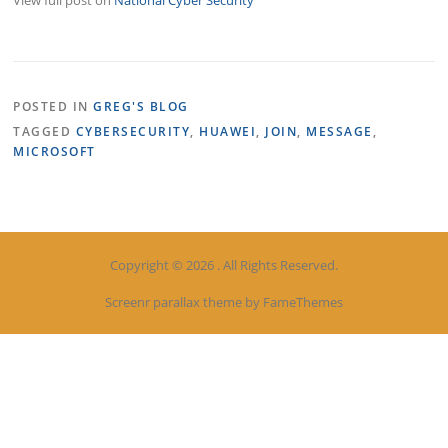
POSTED IN
GREG'S BLOG
TAGGED
CYBERSECURITY
,
HUAWEI
,
JOIN
,
MESSAGE
,
MICROSOFT
Copyright © 2026 . All Rights Reserved.
Screenr parallax theme
by FameThemes