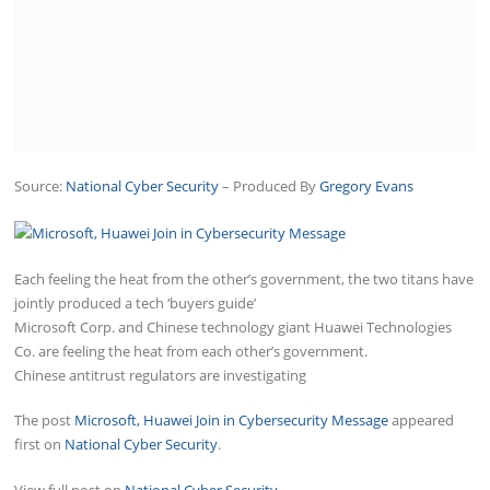
Source:
National Cyber Security
– Produced By
Gregory Evans
Each feeling the heat from the other’s government, the two titans have
jointly produced a tech ‘buyers guide’
Microsoft Corp. and Chinese technology giant Huawei Technologies
Co. are feeling the heat from each other’s government.
Chinese antitrust regulators are investigating
The post
Microsoft, Huawei Join in Cybersecurity Message
appeared
first on
National Cyber Security
.
View full post on
National Cyber Security