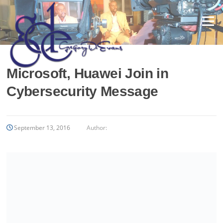
Skip
to
Menu
content
Microsoft, Huawei Join in
Cybersecurity Message
September 13, 2016
Author: