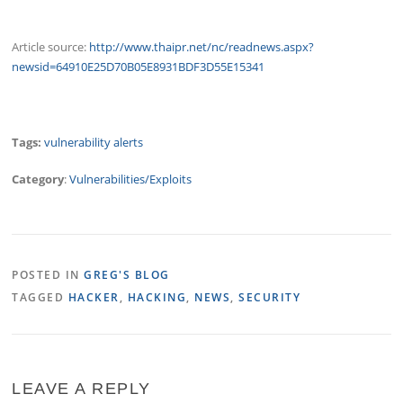
Article source:
http://www.thaipr.net/nc/readnews.aspx?
newsid=64910E25D70B05E8931BDF3D55E15341
Tags:
vulnerability alerts
Category
:
Vulnerabilities/Exploits
POSTED IN
GREG'S BLOG
TAGGED
HACKER
,
HACKING
,
NEWS
,
SECURITY
LEAVE A REPLY