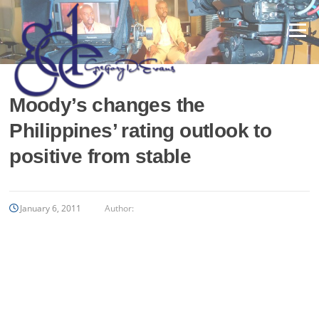
Skip
to
Menu
content
Moody’s changes the
Philippines’ rating outlook to
positive from stable
January 6, 2011
Author: