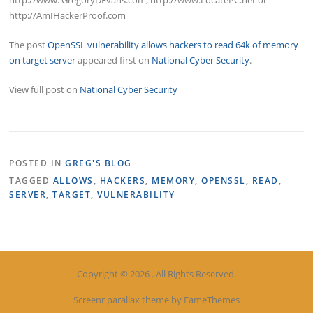
http://www. GregoryDEvans.com, http://www.LocatePC.net or
http://AmIHackerProof.com
The post
OpenSSL vulnerability allows hackers to read 64k of memory
on target server
appeared first on
National Cyber Security
.
View full post on
National Cyber Security
POSTED IN
GREG'S BLOG
TAGGED
ALLOWS
,
HACKERS
,
MEMORY
,
OPENSSL
,
READ
,
SERVER
,
TARGET
,
VULNERABILITY
Copyright © 2026 . All Rights Reserved.
Screenr parallax theme
by FameThemes