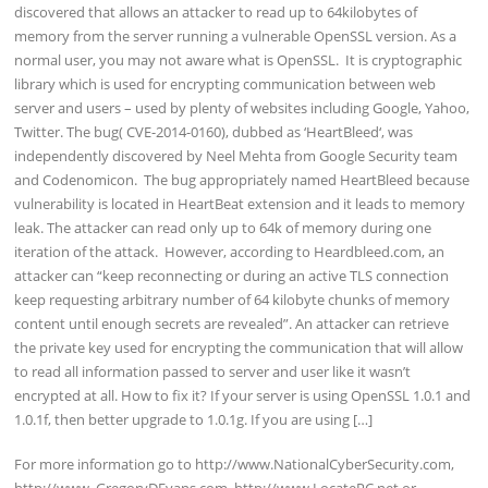
discovered that allows an attacker to read up to 64kilobytes of
memory from the server running a vulnerable OpenSSL version. As a
normal user, you may not aware what is OpenSSL. It is cryptographic
library which is used for encrypting communication between web
server and users – used by plenty of websites including Google, Yahoo,
Twitter. The bug( CVE-2014-0160), dubbed as ‘HeartBleed‘, was
independently discovered by Neel Mehta from Google Security team
and Codenomicon. The bug appropriately named HeartBleed because
vulnerability is located in HeartBeat extension and it leads to memory
leak. The attacker can read only up to 64k of memory during one
iteration of the attack. However, according to Heardbleed.com, an
attacker can “keep reconnecting or during an active TLS connection
keep requesting arbitrary number of 64 kilobyte chunks of memory
content until enough secrets are revealed”. An attacker can retrieve
the private key used for encrypting the communication that will allow
to read all information passed to server and user like it wasn’t
encrypted at all. How to fix it? If your server is using OpenSSL 1.0.1 and
1.0.1f, then better upgrade to 1.0.1g. If you are using […]
For more information go to http://www.NationalCyberSecurity.com,