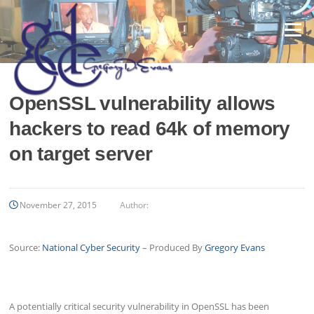
Skip
to
Menu
content
OpenSSL vulnerability allows
hackers to read 64k of memory
on target server
November 27, 2015
Author:
Source:
National Cyber Security
– Produced By
Gregory Evans
A potentially critical security vulnerability in OpenSSL has been