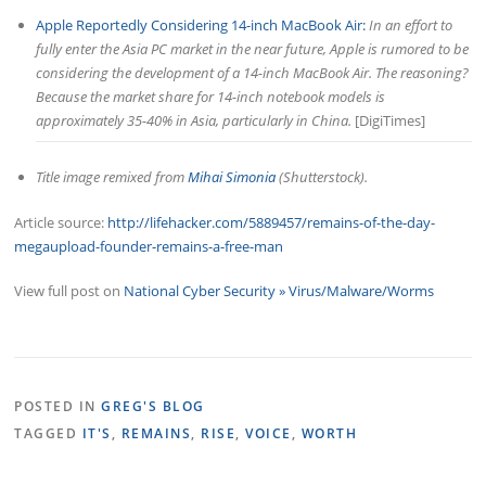
Apple Reportedly Considering 14-inch MacBook Air:
In an effort to
fully enter the Asia PC market in the near future, Apple is rumored to be
considering the development of a 14-inch MacBook Air. The reasoning?
Because the market share for 14-inch notebook models is
approximately 35-40% in Asia, particularly in China.
[DigiTimes]
Title image remixed from
Mihai Simonia
(Shutterstock).
Article source:
http://lifehacker.com/5889457/remains-of-the-day-
megaupload-founder-remains-a-free-man
View full post on
National Cyber Security » Virus/Malware/Worms
POSTED IN
GREG'S BLOG
TAGGED
IT'S
,
REMAINS
,
RISE
,
VOICE
,
WORTH