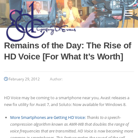
Skip
to
Menu
content
Remains of the Day: The Rise of
HD Voice [For What It’s Worth]
February 29, 2012
Author:
HD Voice may be coming to a smartphone near you, Avast releases a
new fix utility for Avast 7, and Soluto: Now available for Windows 8.
More Smartphones are Getting HD Voice:
Thanks to a speech-
compression algorithm known as AMR-WB that doubles the range of
voice frequencies that are transmitted, HD Voice is now becoming more
common in smartphones. This feature makes the sound of the call