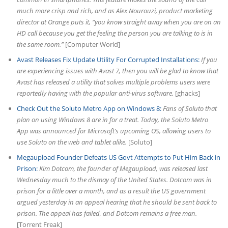
much more crisp and rich, and as Alex Nourouzi, product marketing
director at Orange puts it, “you know straight away when you are on an
HD call because you get the feeling the person you are talking to is in
the same room.”
[Computer World]
Avast Releases Fix Update Utility For Corrupted Installations:
If you
are experiencing issues with Avast 7, then you will be glad to know that
Avast has released a utility that solves multiple problems users were
reportedly having with the popular anti-virus software.
[ghacks]
Check Out the Soluto Metro App on Windows 8:
Fans of Soluto that
plan on using Windows 8 are in for a treat. Today, the Soluto Metro
App was announced for Microsoft’s upcoming OS, allowing users to
use Soluto on the web and tablet alike.
[Soluto]
Megaupload Founder Defeats US Govt Attempts to Put Him Back in
Prison:
Kim Dotcom, the founder of Megaupload, was released last
Wednesday much to the dismay of the United States. Dotcom was in
prison for a little over a month, and as a result the US government
argued yesterday in an appeal hearing that he should be sent back to
prison. The appeal has failed, and Dotcom remains a free man.
[Torrent Freak]