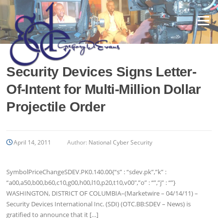
Skip
to
Menu
content
Security Devices Signs Letter-
Of-Intent for Multi-Million Dollar
Projectile Order
April 14, 2011
Author:
National Cyber Security
SymbolPriceChangeSDEV.PK0.140.00{“s” : “sdev.pk”,”k” :
“a00,a50,b00,b60,c10,g00,h00,l10,p20,t10,v00″,”o” : “”,”j” : “”}
WASHINGTON, DISTRICT OF COLUMBIA–(Marketwire – 04/14/11) –
Security Devices International Inc. (SDI) (OTC.BB:SDEV – News) is
gratified to announce that it […]