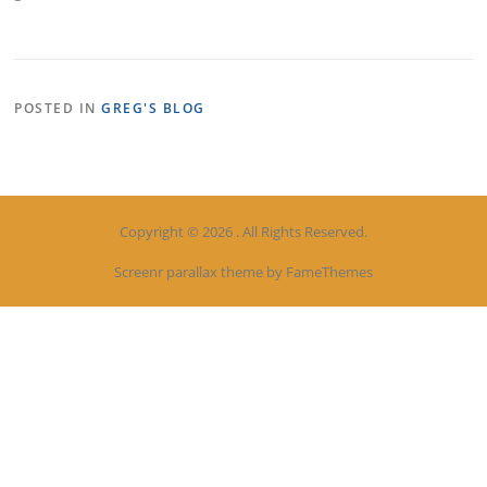
POSTED IN
GREG'S BLOG
Copyright © 2026 . All Rights Reserved.
Screenr parallax theme
by FameThemes