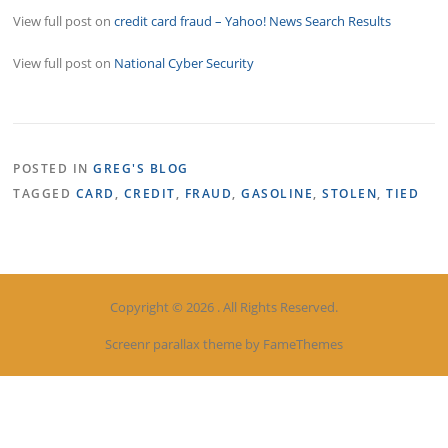
View full post on
credit card fraud – Yahoo! News Search Results
View full post on
National Cyber Security
POSTED IN
GREG'S BLOG
TAGGED
CARD
,
CREDIT
,
FRAUD
,
GASOLINE
,
STOLEN
,
TIED
Copyright © 2026 . All Rights Reserved.
Screenr parallax theme
by FameThemes