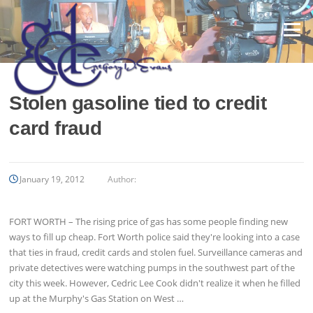
Skip
to
Menu
content
Stolen gasoline tied to credit
card fraud
January 19, 2012
Author:
FORT WORTH – The rising price of gas has some people finding new
ways to fill up cheap. Fort Worth police said they're looking into a case
that ties in fraud, credit cards and stolen fuel. Surveillance cameras and
private detectives were watching pumps in the southwest part of the
city this week. However, Cedric Lee Cook didn't realize it when he filled
up at the Murphy's Gas Station on West …