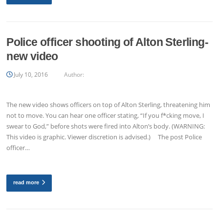
Police officer shooting of Alton Sterling-
new video
July 10, 2016
Author:
The new video shows officers on top of Alton Sterling, threatening him
not to move. You can hear one officer stating, “If you f*cking move, I
swear to God,” before shots were fired into Alton’s body. (WARNING:
This video is graphic. Viewer discretion is advised.) The post Police
officer…
read more