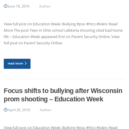
June 18, 2016
Author:
View full post on Education Week: Bullying #pso #htcs #b4inc Read
More The post Teen in Ohio school cafeteria shooting cited bad home
life – Education Week appeared first on Parent Security Online. View
full post on Parent Security Online
read more
Focus shifts to bullying after Wisconsin
prom shooting – Education Week
April 26, 2016
Author:
View full post on Education Week: Bullying #pso #htcs #b4inc Read