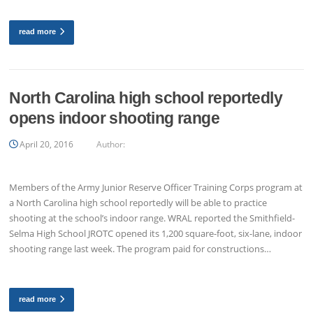
read more
North Carolina high school reportedly
opens indoor shooting range
April 20, 2016
Author:
Members of the Army Junior Reserve Officer Training Corps program at
a North Carolina high school reportedly will be able to practice
shooting at the school’s indoor range. WRAL reported the Smithfield-
Selma High School JROTC opened its 1,200 square-foot, six-lane, indoor
shooting range last week. The program paid for constructions…
read more