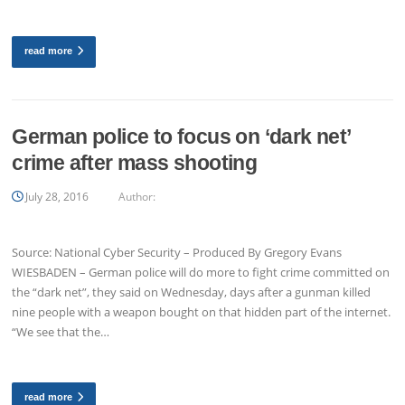
read more
German police to focus on ‘dark net’
crime after mass shooting
July 28, 2016
Author:
Source: National Cyber Security – Produced By Gregory Evans
WIESBADEN – German police will do more to fight crime committed on
the “dark net”, they said on Wednesday, days after a gunman killed
nine people with a weapon bought on that hidden part of the internet.
“We see that the…
read more