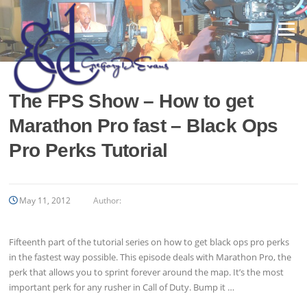
Skip
to
Menu
content
The FPS Show – How to get
Marathon Pro fast – Black Ops
Pro Perks Tutorial
May 11, 2012
Author:
Fifteenth part of the tutorial series on how to get black ops pro perks
in the fastest way possible. This episode deals with Marathon Pro, the
perk that allows you to sprint forever around the map. It’s the most
important perk for any rusher in Call of Duty. Bump it …