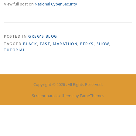
View full post on
National Cyber Security
POSTED IN
GREG'S BLOG
TAGGED
BLACK
,
FAST
,
MARATHON
,
PERKS
,
SHOW
,
TUTORIAL
Copyright © 2026 . All Rights Reserved.
Screenr parallax theme
by FameThemes