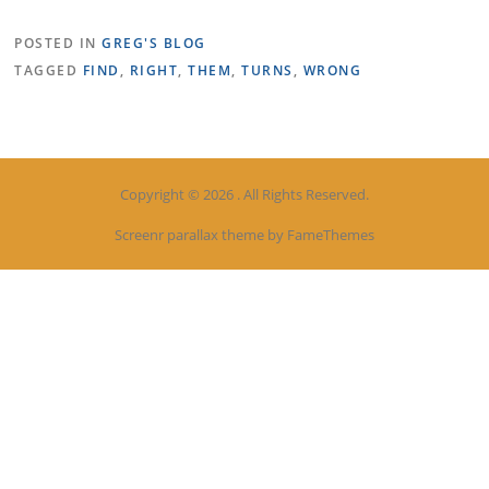
POSTED IN
GREG'S BLOG
TAGGED
FIND
,
RIGHT
,
THEM
,
TURNS
,
WRONG
Copyright © 2026 . All Rights Reserved.
Screenr parallax theme
by FameThemes