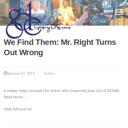
Skip
to
Menu
content
We Find Them: Mr. Right Turns
Out Wrong
January 27, 2013
Author:
A viewer helps unmask the ‘suitor’ who scammed Joan out of $25000.
Read More….
View full post on