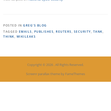
POSTED IN
GREG'S BLOG
TAGGED
EMAILS
,
PUBLISHES
,
REUTERS
,
SECURITY
,
TANK
,
THINK
,
WIKILEAKS
Copyright © 2026 . All Rights Reserved.
Screenr parallax theme
by FameThemes