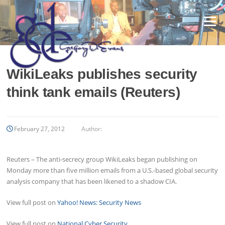
Skip
to
Menu
content
WikiLeaks publishes security
think tank emails (Reuters)
February 27, 2012
Author:
Reuters – The anti-secrecy group WikiLeaks began publishing on
Monday more than five million emails from a U.S.-based global security
analysis company that has been likened to a shadow CIA.
View full post on
Yahoo! News: Security News
View full post on
National Cyber Security